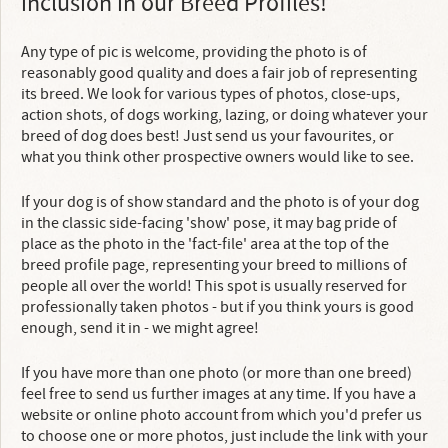
inclusion in our Breed Profiles!
Any type of pic is welcome, providing the photo is of
reasonably good quality and does a fair job of representing
its breed. We look for various types of photos, close-ups,
action shots, of dogs working, lazing, or doing whatever your
breed of dog does best! Just send us your favourites, or
what you think other prospective owners would like to see.
If your dog is of show standard and the photo is of your dog
in the classic side-facing 'show' pose, it may bag pride of
place as the photo in the 'fact-file' area at the top of the
breed profile page, representing your breed to millions of
people all over the world! This spot is usually reserved for
professionally taken photos - but if you think yours is good
enough, send it in - we might agree!
If you have more than one photo (or more than one breed)
feel free to send us further images at any time. If you have a
website or online photo account from which you'd prefer us
to choose one or more photos, just include the link with your