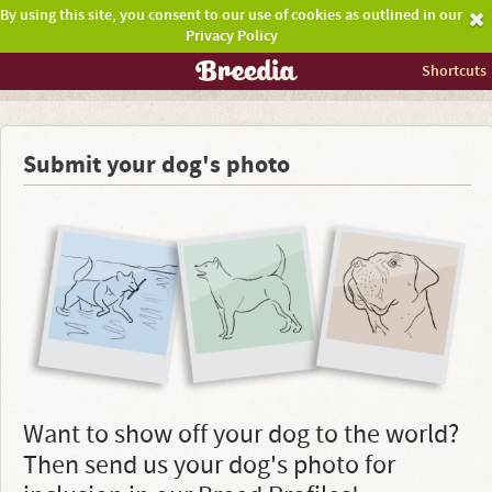
By using this site, you consent to our use of cookies as outlined in our
Privacy Policy
Shortcuts
Submit your dog's photo
Want to show off your dog to the world?
Then send us your dog's photo for