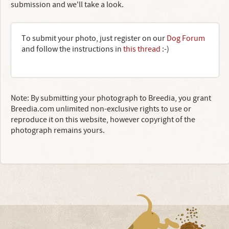
submission and we'll take a look.
To submit your photo, just register on our
Dog Forum
and follow the instructions in
this thread
:-)
Note: By submitting your photograph to Breedia, you grant
Breedia.com unlimited non-exclusive rights to use or
reproduce it on this website, however copyright of the
photograph remains yours.