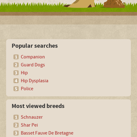
Popular searches
Companion
Guard Dogs
Hip
Hip Dysplasia
Police
Most viewed breeds
Schnauzer
Shar Pei
Basset Fauve De Bretagne