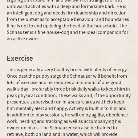
is going on around him and will warn of strangers or any
untoward activities with a deep and formidable bark. He is
an intelligent dog and needs firm leadership and direction
from the outset as to acceptable behaviour and boundaries
if he is not to end up being the head of the household. The
Schnauzer is a fine house-dog and the ideal companion for
an active owner.
Exercise
This is generally a very healthy breed with plenty of energy.
Once past the puppy stage the Schnauzer will benefit from
lots of exercise and he requires a minimum of one good
walk a day - preferably three brisk daily walks to keep him in
peak physical condition. These walks and, if the opportunity
presents, a supervised run in a secure area will help keep
him mentally alert and happy. Activity is built in to him and
in addition to play sessions, he will enjoy agility, obedience
work, herding and tracking as well as accompanying his
owner on hikes. The Schnauzer can also be trained to
retrieve, both on land and in water, which will provide