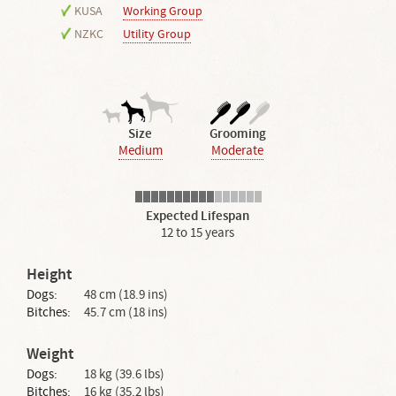
KUSA
Working Group
NZKC
Utility Group
Size
Grooming
Medium
Moderate
Expected Lifespan
12 to 15 years
Height
Dogs:
48 cm (18.9 ins)
Bitches:
45.7 cm (18 ins)
Weight
Dogs:
18 kg (39.6 lbs)
Bitches:
16 kg (35.2 lbs)