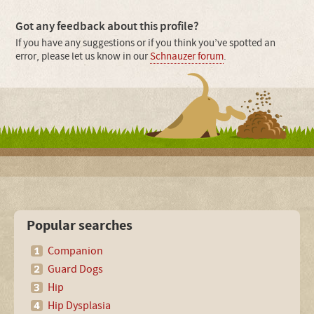
Got any feedback about this profile?
If you have any suggestions or if you think you’ve spotted an
error, please let us know in our
Schnauzer forum
.
Popular searches
Companion
Guard Dogs
Hip
Hip Dysplasia