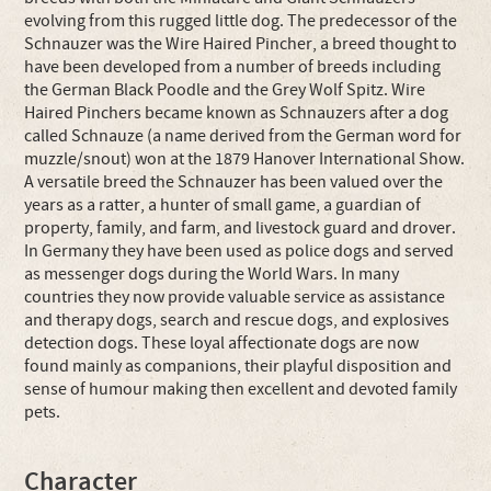
evolving from this rugged little dog. The predecessor of the
Schnauzer was the Wire Haired Pincher, a breed thought to
have been developed from a number of breeds including
the German Black Poodle and the Grey Wolf Spitz. Wire
Haired Pinchers became known as Schnauzers after a dog
called Schnauze (a name derived from the German word for
muzzle/snout) won at the 1879 Hanover International Show.
A versatile breed the Schnauzer has been valued over the
years as a ratter, a hunter of small game, a guardian of
property, family, and farm, and livestock guard and drover.
In Germany they have been used as police dogs and served
as messenger dogs during the World Wars. In many
countries they now provide valuable service as assistance
and therapy dogs, search and rescue dogs, and explosives
detection dogs. These loyal affectionate dogs are now
found mainly as companions, their playful disposition and
sense of humour making then excellent and devoted family
pets.
Character