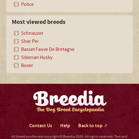
Police
Most viewed breeds
Schnauzer
Shar Pei
Basset Fauve De Bretagne
Siberian Husky
Boxer
Contact Us
Help
Back to top
All breed profile text copyright © Breedia 2026. All rights reserved. Text and