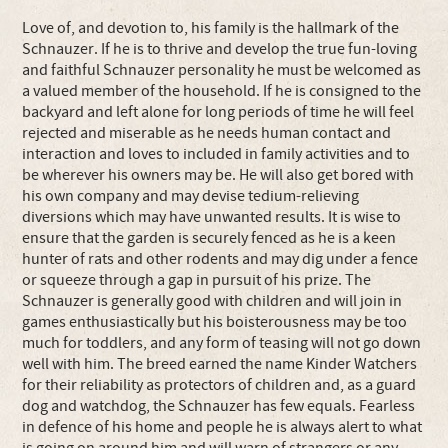
Love of, and devotion to, his family is the hallmark of the
Schnauzer. If he is to thrive and develop the true fun-loving
and faithful Schnauzer personality he must be welcomed as
a valued member of the household. If he is consigned to the
backyard and left alone for long periods of time he will feel
rejected and miserable as he needs human contact and
interaction and loves to included in family activities and to
be wherever his owners may be. He will also get bored with
his own company and may devise tedium-relieving
diversions which may have unwanted results. It is wise to
ensure that the garden is securely fenced as he is a keen
hunter of rats and other rodents and may dig under a fence
or squeeze through a gap in pursuit of his prize. The
Schnauzer is generally good with children and will join in
games enthusiastically but his boisterousness may be too
much for toddlers, and any form of teasing will not go down
well with him. The breed earned the name Kinder Watchers
for their reliability as protectors of children and, as a guard
dog and watchdog, the Schnauzer has few equals. Fearless
in defence of his home and people he is always alert to what