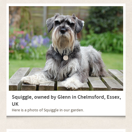
Squiggle, owned by Glenn in Chelmsford, Essex,
UK
Here is a photo of Squiggle in our garden.