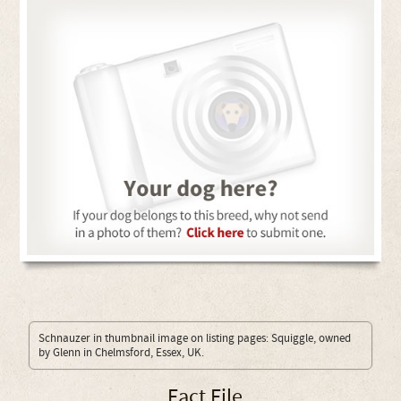
Schnauzer in thumbnail image on listing pages: Squiggle, owned
by Glenn in Chelmsford, Essex, UK.
Fact File