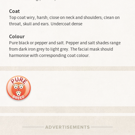
Coat
Top coat wiry, harsh; close on neck and shoulders; clean on
throat, skull and ears. Undercoat dense
Colour
Pure black or pepper and salt. Pepper and salt shades range
from dark iron grey to light grey. The facial mask should
harmonise with corresponding coat colour.