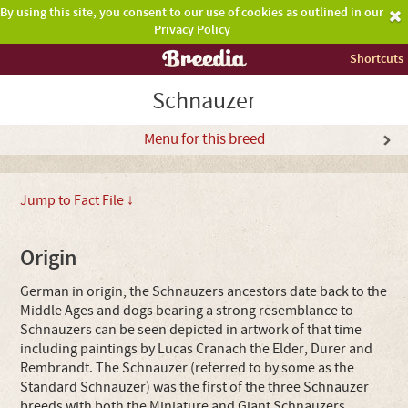
By using this site, you consent to our use of cookies as outlined in our
Privacy Policy
Shortcuts
Schnauzer
Menu for this breed
Jump to Fact File ↓
Origin
German in origin, the Schnauzers ancestors date back to the
Middle Ages and dogs bearing a strong resemblance to
Schnauzers can be seen depicted in artwork of that time
including paintings by Lucas Cranach the Elder, Durer and
Rembrandt. The Schnauzer (referred to by some as the
Standard Schnauzer) was the first of the three Schnauzer
breeds with both the Miniature and Giant Schnauzers