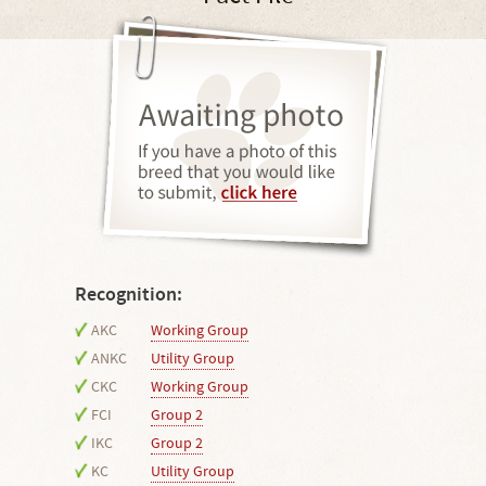
Recognition:
AKC
Working Group
ANKC
Utility Group
CKC
Working Group
FCI
Group 2
IKC
Group 2
KC
Utility Group