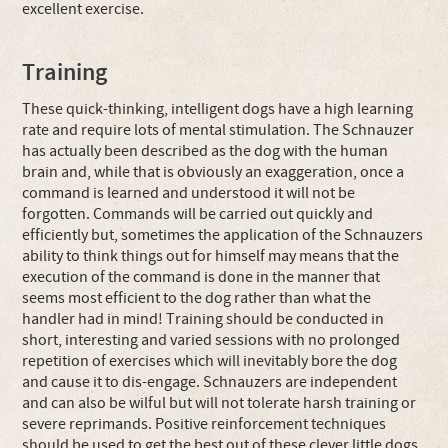
excellent exercise.
Training
These quick-thinking, intelligent dogs have a high learning
rate and require lots of mental stimulation. The Schnauzer
has actually been described as the dog with the human
brain and, while that is obviously an exaggeration, once a
command is learned and understood it will not be
forgotten. Commands will be carried out quickly and
efficiently but, sometimes the application of the Schnauzers
ability to think things out for himself may means that the
execution of the command is done in the manner that
seems most efficient to the dog rather than what the
handler had in mind! Training should be conducted in
short, interesting and varied sessions with no prolonged
repetition of exercises which will inevitably bore the dog
and cause it to dis-engage. Schnauzers are independent
and can also be wilful but will not tolerate harsh training or
severe reprimands. Positive reinforcement techniques
should be used to get the best out of these clever little dogs.