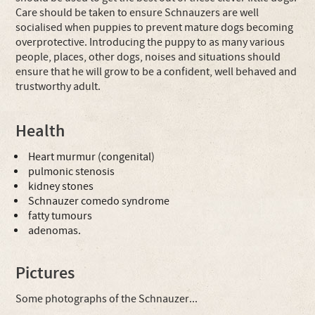
Care should be taken to ensure Schnauzers are well
socialised when puppies to prevent mature dogs becoming
overprotective. Introducing the puppy to as many various
people, places, other dogs, noises and situations should
ensure that he will grow to be a confident, well behaved and
trustworthy adult.
Health
Heart murmur (congenital)
pulmonic stenosis
kidney stones
Schnauzer comedo syndrome
fatty tumours
adenomas.
Pictures
Some photographs of the Schnauzer...