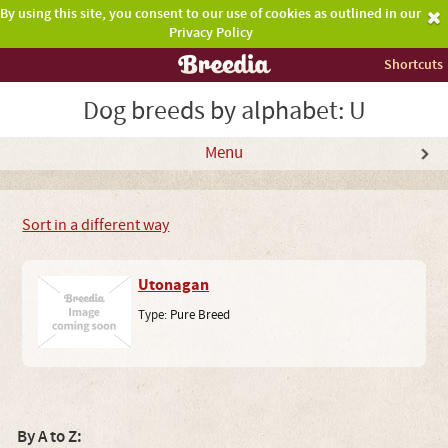
By using this site, you consent to our use of cookies as outlined in our
Privacy Policy
Shortcuts
Dog breeds by alphabet: U
Menu
Sort in a different way
Utonagan
Type:
Pure Breed
By A to Z: