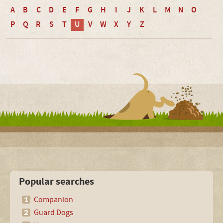
A
B
C
D
E
F
G
H
I
J
K
L
M
N
O
P
Q
R
S
T
U
V
W
X
Y
Z
Popular searches
Companion
Guard Dogs