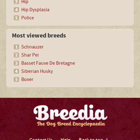
Hip
Hip Dysplasia
Police
Most viewed breeds
Schnauzer
Shar Pei
Basset Fauve De Bretagne
Siberian Husky
Boxer