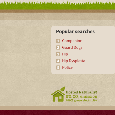
Popular searches
Companion
Guard Dogs
Hip
Hip Dysplasia
Police