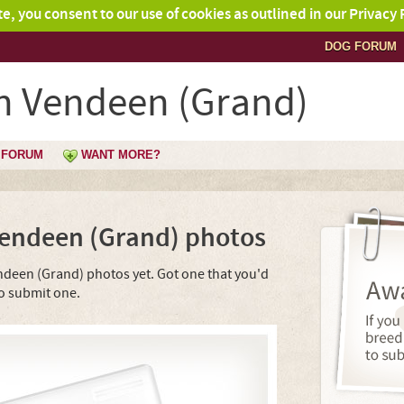
ite, you consent to our use of cookies as outlined in our Privacy 
DOG FORUM
on Vendeen (Grand)
FORUM
WANT MORE?
Vendeen (Grand) photos
ndeen (Grand) photos yet. Got one that you'd
o submit one.