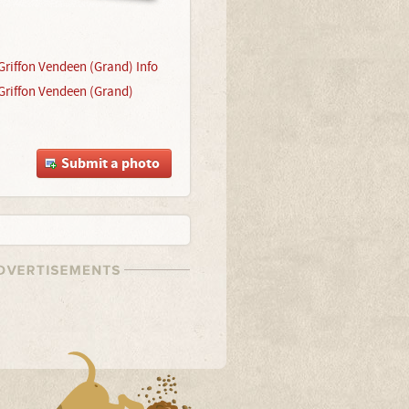
Griffon Vendeen (Grand) Info
Griffon Vendeen (Grand)
Submit a photo