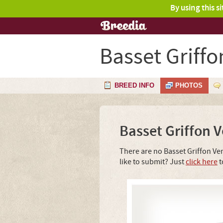
By using this s
Basset Griff
BREED INFO
PHOTOS
Basset Griffon 
There are no Basset Griffon Ve
like to submit? Just
click here
t