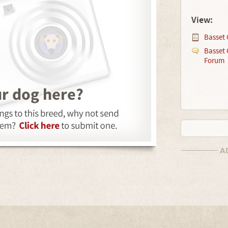
View:
Basset 
Basset 
Forum