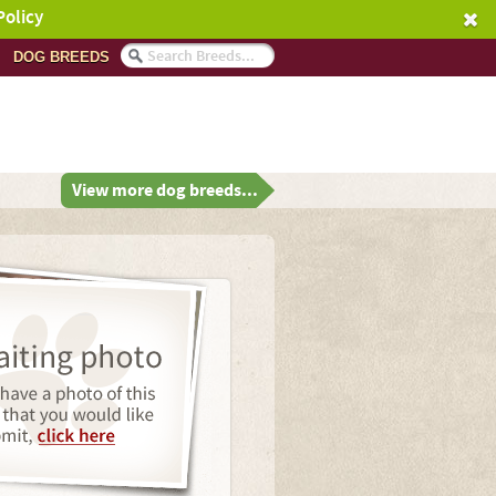
Policy
DOG BREEDS
View more dog breeds...