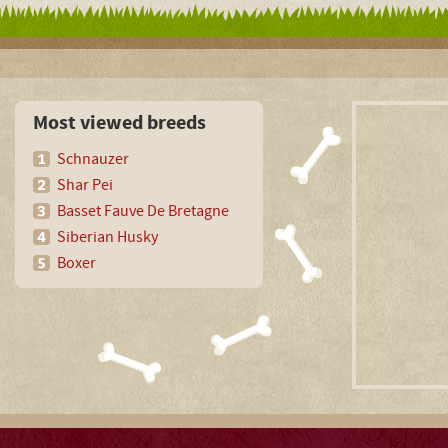
Most viewed breeds
Schnauzer
Shar Pei
Basset Fauve De Bretagne
Siberian Husky
Boxer