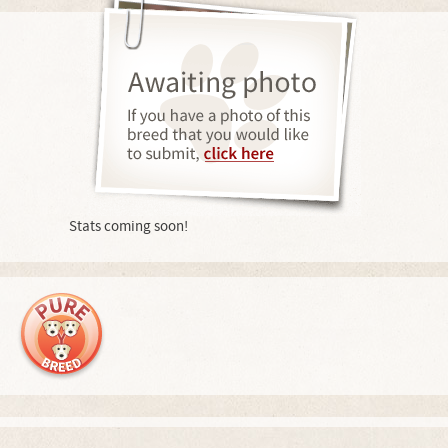
Stats coming soon!