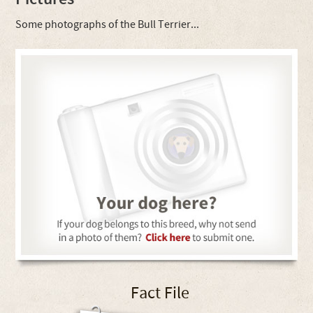
Some photographs of the Bull Terrier...
Fact File