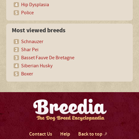
Hip Dysplasia
Police
Most viewed breeds
Schnauzer
Shar Pei
Basset Fauve De Bretagne
Siberian Husky
Boxer
Contact Us
Help
Back to top