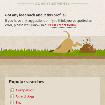
Got any feedback about this profile?
If you have any suggestions or if you think you’ve spotted an
error, please let us know in our
Bull Terrier forum
.
Popular searches
Companion
Guard Dogs
Hip