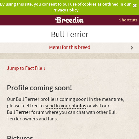
By using this site, you consent to our use of cookies as outlined in our
Privacy Policy
Shortcuts
Bull Terrier
Menu for this breed
Jump to Fact File ↓
Profile coming soon!
Our Bull Terrier profile is coming soon! In the meantime,
please feel free to
send in your photos
or visit our
Bull Terrier forum
where you can chat with other Bull
Terrier owners and fans.
Pictures