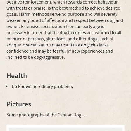
positive reinforcement, which rewards correct behaviour
with treats or praise, is the best method to achieve desired
goals. Harsh methods serve no purpose and will severely
weaken any bond of affection and respect between dog and
owner. Extensive socialization from an early age is
necessary in order that the dog becomes accustomed to all
manner of persons, situations, and other dogs. Lack of
adequate socialization may result in a dog who lacks
confidence and may be fearful of new experiences and
inclined to be dog-aggressive.
Health
No known hereditary problems
Pictures
Some photographs of the Canaan Dog...