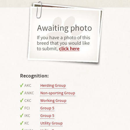
Recognition:
AKC
Herding Group
ANKC
Non-sporting Group
CKC
Working Group
FCI
Group 5
IKC
Group 5
KC
Utility Group