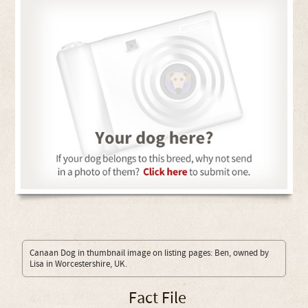
Canaan Dog in thumbnail image on listing pages: Ben, owned by
Lisa in Worcestershire, UK.
Fact File