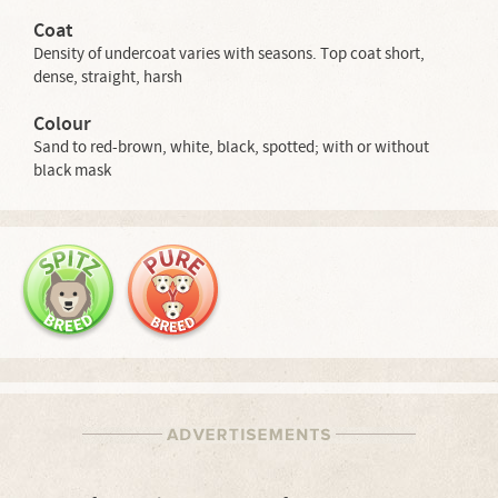
Coat
Density of undercoat varies with seasons. Top coat short,
dense, straight, harsh
Colour
Sand to red-brown, white, black, spotted; with or without
black mask