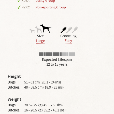
KUSA
Utility Group
NZKC
Non-sporting Group
Size
Grooming
Large
Easy
Expected Lifespan
12 to 15 years
Height
Dogs:
51 - 61 cm (20.1 - 24 ins)
Bitches:
48 - 58.5 cm (18.9 - 23 ins)
Weight
Dogs:
20.5 - 25 kg (45.1 - 55 lbs)
Bitches:
16 - 20.5 kg (35.2 - 45.1 lbs)