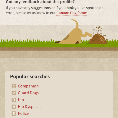
Got any feedback about this profile?
If you have any suggestions or if you think you’ve spotted an
error, please let us know in our
Canaan Dog forum
.
Popular searches
Companion
Guard Dogs
Hip
Hip Dysplasia
Police