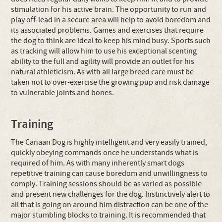
stimulation for his active brain. The opportunity to run and
play off-lead in a secure area will help to avoid boredom and
its associated problems. Games and exercises that require
the dog to think are ideal to keep his mind busy. Sports such
as tracking will allow him to use his exceptional scenting
ability to the full and agility will provide an outlet for his
natural athleticism. As with all large breed care must be
taken not to over-exercise the growing pup and risk damage
to vulnerable joints and bones.
Training
The Canaan Dog is highly intelligent and very easily trained,
quickly obeying commands once he understands what is
required of him. As with many inherently smart dogs
repetitive training can cause boredom and unwillingness to
comply. Training sessions should be as varied as possible
and present new challenges for the dog. Instinctively alert to
all that is going on around him distraction can be one of the
major stumbling blocks to training. It is recommended that