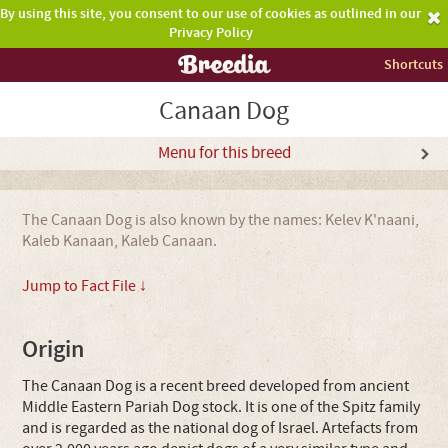
By using this site, you consent to our use of cookies as outlined in our
Privacy Policy
Shortcuts
Canaan Dog
Menu for this breed
The Canaan Dog is also known by the names: Kelev K'naani,
Kaleb Kanaan, Kaleb Canaan.
Jump to Fact File ↓
Origin
The Canaan Dog is a recent breed developed from ancient
Middle Eastern Pariah Dog stock. It is one of the Spitz family
and is regarded as the national dog of Israel. Artefacts from