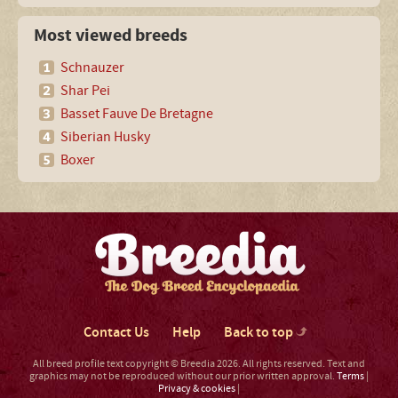
Most viewed breeds
Schnauzer
Shar Pei
Basset Fauve De Bretagne
Siberian Husky
Boxer
Contact Us
Help
Back to top
All breed profile text copyright © Breedia 2026. All rights reserved. Text and
graphics may not be reproduced without our prior written approval.
Terms
|
Privacy & cookies
|