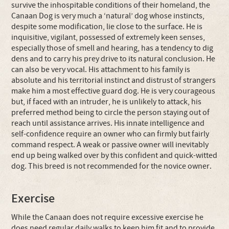
survive the inhospitable conditions of their homeland, the
Canaan Dog is very much a ‘natural’ dog whose instincts,
despite some modification, lie close to the surface. He is
inquisitive, vigilant, possessed of extremely keen senses,
especially those of smell and hearing, has a tendency to dig
dens and to carry his prey drive to its natural conclusion. He
can also be very vocal. His attachment to his family is
absolute and his territorial instinct and distrust of strangers
make him a most effective guard dog. He is very courageous
but, if faced with an intruder, he is unlikely to attack, his
preferred method being to circle the person staying out of
reach until assistance arrives. His innate intelligence and
self-confidence require an owner who can firmly but fairly
command respect. A weak or passive owner will inevitably
end up being walked over by this confident and quick-witted
dog. This breed is not recommended for the novice owner.
Exercise
While the Canaan does not require excessive exercise he
does need regular daily walks to keep him fit and to provide