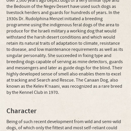
over 2,000 years ago depict dogs of a very similar type and
the Bedouin of the Negev Desert have used such dogs as
livestock herders and guards for hundreds of years. In the
1930s Dr. Rudolphina Menzel initiated a breeding
programme using the indigenous feral dogs of the area to
produce for the Israeli military a working dog that would
withstand the harsh desert conditions and which would
retain its natural traits of adaptation to climate, resistance
to disease, and low maintenance requirements as well as its
singular personality. She succeeded in fixing type and
breeding dogs capable of serving as mine detectors, guards
and messengers and later as guide dogs for the blind. Their
highly developed sense of smell also enables them to excel
at tracking and Search and Rescue. The Canaan Dog, also
known as the Kelev K’naani, was recognized as a rare breed
by the Kennel Club in 1970.
Character
Being of such recent development from wild and semi-wild
dogs, of which only the fittest and most self-reliant could