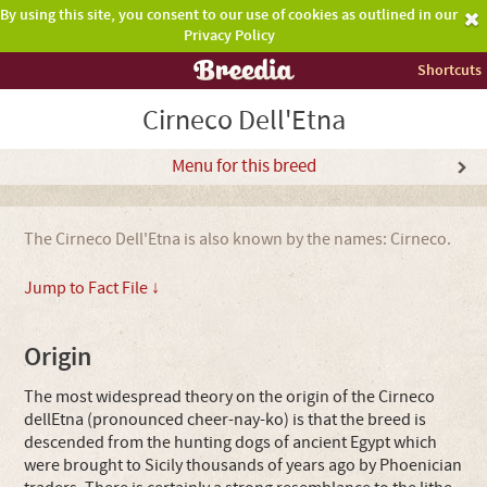
By using this site, you consent to our use of cookies as outlined in our
Privacy Policy
Shortcuts
Cirneco Dell'Etna
Menu for this breed
The Cirneco Dell'Etna is also known by the names: Cirneco.
Jump to Fact File ↓
Origin
The most widespread theory on the origin of the Cirneco
dellEtna (pronounced cheer-nay-ko) is that the breed is
descended from the hunting dogs of ancient Egypt which
were brought to Sicily thousands of years ago by Phoenician