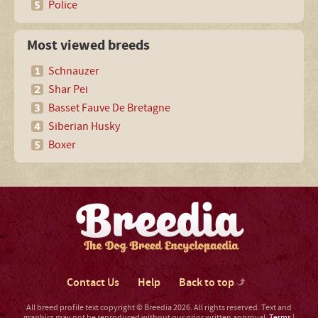
Police
Most viewed breeds
Schnauzer
Shar Pei
Basset Fauve De Bretagne
Siberian Husky
Boxer
Contact Us
Help
Back to top
All breed profile text copyright © Breedia 2026. All rights reserved. Text and
graphics may not be reproduced without our prior written approval.
Terms
|