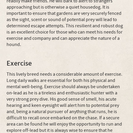
readily make friends. He will bark to alert to strangers
approaching but is otherwise a quiet housedog. It is
important to ensure that gardens are very securely fenced
as the sight, scent or sound of potential prey will lead to
determined escape attempts. This resilient and robust dog
is an excellent choice for those who can meet his needs for
exercise and company and can appreciate the nature of a
hound.
Exercise
This lively breed needs a considerable amount of exercise.
Long daily walks are essential for both his physical and
mental well-being. Exercise should always be undertaken
on-lead as he is a tireless and enthusiastic hunter with a
very strong prey dive. His good sense of smell, his acute
hearing and keen eyesight will alert him to potential prey
and, being a natural pursuer of anything that runs, he is
difficult to recall once embarked on the chase. If a secure
area can be found he will enjoy the opportunity to run and
explore off-lead but it is always wise to ensure that he