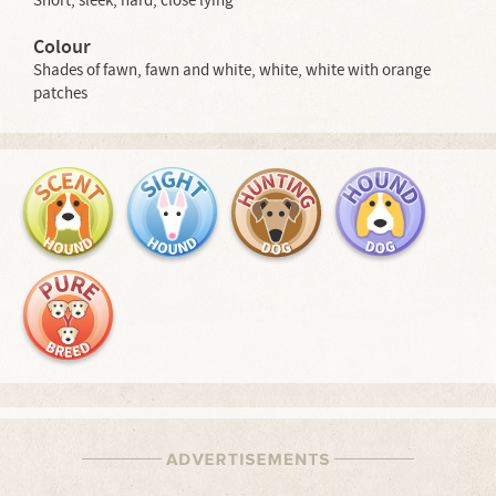
Short, sleek, hard, close lying
Colour
Shades of fawn, fawn and white, white, white with orange
patches