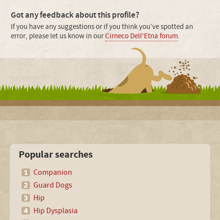
Got any feedback about this profile?
If you have any suggestions or if you think you’ve spotted an
error, please let us know in our
Cirneco Dell'Etna forum
.
Popular searches
Companion
Guard Dogs
Hip
Hip Dysplasia