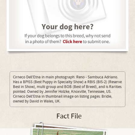
Cirneco Dell'Etna in main photograph: Reno - Sambuca Adriano.
Has a BPISS (Best Puppy in Specialty Show) a RBIS (BIS-2) (Reserve
Best in Show), multi group and BOB (Best of Breed), and is Rarities
pointed. Owned by Jennifer Holzke, Knoxville, Tennessee, US.
Cirneco Dell'Etna in thumbnail image on listing pages: Bridie,
owned by David in Wales, UK.
Fact File