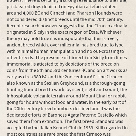
traders. There is certainly a strong resemblance to the lithe,
prick-eared dogs depicted on Egyptian artefacts dated
around 4,000 BC and Cirnechi and Pharaoh Hounds were
not considered distinct breeds until the mid 20th century.
Recent research however suggests that the Cirneco actually
originated in Sicily in the exact region of Etna. Whichever
theory may hold true it is indisputable that this is a very
ancient breed which, over millennia, has bred true to type
with minimal human manipulation and no out-crossing to
other breeds. The presence of Cirnechi on Sicily from times
immemorial is attested to by depictions of the breed on
coins from the 5th and 3rd centuries BC and on art works as
early as circa 380 BC and the 2nd century AD. The Cirneco,
also known as the Sicilian Greyhound, is a thorough-going
hunting hound bred to work, by scent, sight and sound, the
inhospitable volcanic terrain around Mount Etna for rabbit
going for hours without food and water. In the early part of
the 20th century breed numbers declined and it was the
dedicated efforts of Baroness Agata Paterno Castello which
saved them from extinction. The first breed Standard was
accepted by the Italian Kennel Club in 1939. Still regarded in
most countries as a rare breed the first Cirneco was