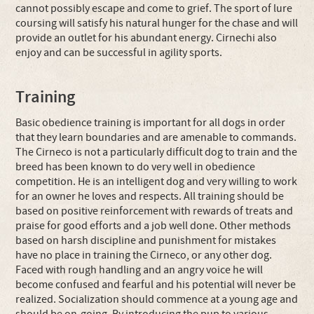
cannot possibly escape and come to grief. The sport of lure
coursing will satisfy his natural hunger for the chase and will
provide an outlet for his abundant energy. Cirnechi also
enjoy and can be successful in agility sports.
Training
Basic obedience training is important for all dogs in order
that they learn boundaries and are amenable to commands.
The Cirneco is not a particularly difficult dog to train and the
breed has been known to do very well in obedience
competition. He is an intelligent dog and very willing to work
for an owner he loves and respects. All training should be
based on positive reinforcement with rewards of treats and
praise for good efforts and a job well done. Other methods
based on harsh discipline and punishment for mistakes
have no place in training the Cirneco, or any other dog.
Faced with rough handling and an angry voice he will
become confused and fearful and his potential will never be
realized. Socialization should commence at a young age and