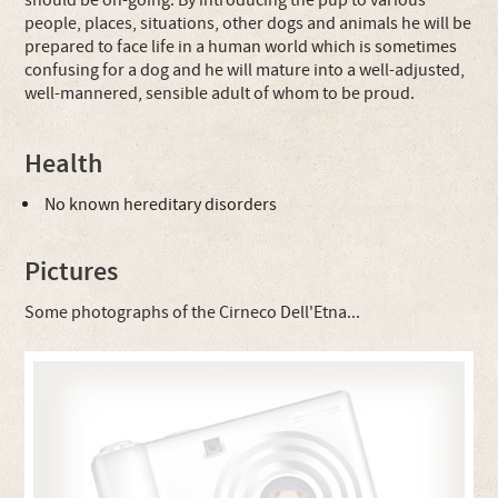
should be on-going. By introducing the pup to various
people, places, situations, other dogs and animals he will be
prepared to face life in a human world which is sometimes
confusing for a dog and he will mature into a well-adjusted,
well-mannered, sensible adult of whom to be proud.
Health
No known hereditary disorders
Pictures
Some photographs of the Cirneco Dell'Etna...