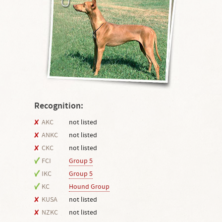
Recognition:
AKC
not listed
ANKC
not listed
CKC
not listed
FCI
Group 5
IKC
Group 5
KC
Hound Group
KUSA
not listed
NZKC
not listed