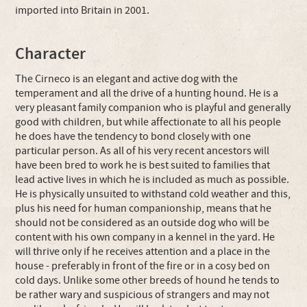
imported into Britain in 2001.
Character
The Cirneco is an elegant and active dog with the
temperament and all the drive of a hunting hound. He is a
very pleasant family companion who is playful and generally
good with children, but while affectionate to all his people
he does have the tendency to bond closely with one
particular person. As all of his very recent ancestors will
have been bred to work he is best suited to families that
lead active lives in which he is included as much as possible.
He is physically unsuited to withstand cold weather and this,
plus his need for human companionship, means that he
should not be considered as an outside dog who will be
content with his own company in a kennel in the yard. He
will thrive only if he receives attention and a place in the
house - preferably in front of the fire or in a cosy bed on
cold days. Unlike some other breeds of hound he tends to
be rather wary and suspicious of strangers and may not