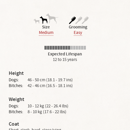
Size
Grooming
Medium
Easy
Expected Lifespan
12 to 15 years
Height
Dogs:
46 - 50 cm (18.1 - 19.7 ins)
Bitches:
42 - 46 cm (16.5 - 18.1 ins)
Weight
Dogs:
10 - 12 kg (22 - 26.4 lbs)
Bitches:
8 - 10 kg (17.6 - 22 lbs)
Coat