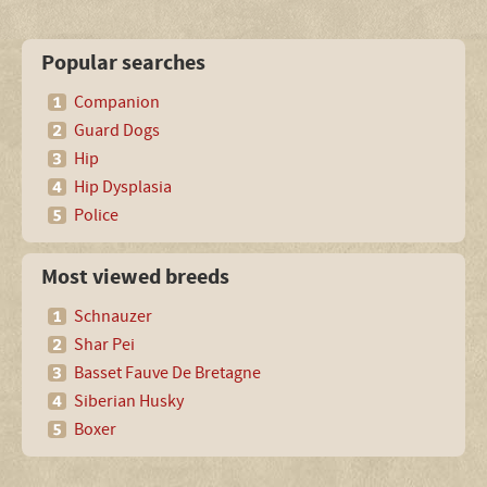
Popular searches
Companion
Guard Dogs
Hip
Hip Dysplasia
Police
Most viewed breeds
Schnauzer
Shar Pei
Basset Fauve De Bretagne
Siberian Husky
Boxer