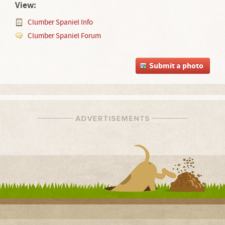
View:
Clumber Spaniel Info
Clumber Spaniel Forum
Submit a photo