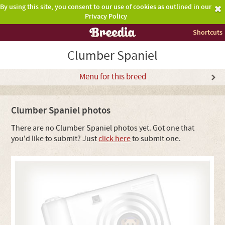
By using this site, you consent to our use of cookies as outlined in our
Privacy Policy
Shortcuts
Clumber Spaniel
Menu for this breed
Clumber Spaniel photos
There are no Clumber Spaniel photos yet. Got one that
you'd like to submit? Just
click here
to submit one.