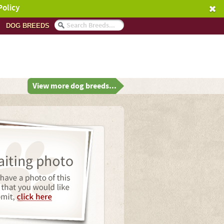
Policy
DOG BREEDS
View more dog breeds...