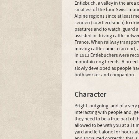
Entlebuch, a valley in the area 
smallest of the four Swiss mou
Alpine regions since at least m
sennen (cow herdsmen) to drive
pastures and to watch, guard a
assisted in driving cattle bet
France. When railway transport
moving cattle came to an end, 
In 1913 Entlebuchers were recog
mountain dog breeds. A breed 
slowly developed as people have
both worker and companion.
Character
Bright, outgoing, and of a very
interacting with people and, ge
they need to be a true part of t
allowed to be with you at all ti
yard and left alone for hours at
and socialized correctly, this i