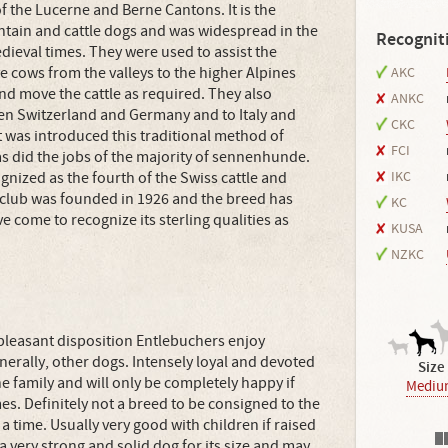
of the Lucerne and Berne Cantons. It is the
ntain and cattle dogs and was widespread in the
Recognit
edieval times. They were used to assist the
 cows from the valleys to the higher Alpines
AKC
nd move the cattle as required. They also
ANKC
ween Switzerland and Germany and to Italy and
CKC
 was introduced this traditional method of
FCI
as did the jobs of the majority of sennenhunde.
nized as the fourth of the Swiss cattle and
IKC
club was founded in 1926 and the breed has
KC
 come to recognize its sterling qualities as
KUSA
NZKC
 pleasant disposition Entlebuchers enjoy
nerally, other dogs. Intensely loyal and devoted
Size
he family and will only be completely happy if
Mediu
mes. Definitely not a breed to be consigned to the
 a time. Usually very good with children if raised
s a very strong and solid dog for its size and may