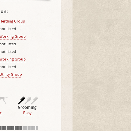
ion:
Herding Group
not listed
Working Group
not listed
not listed
Working Group
not listed
Utility Group
Grooming
m
Easy