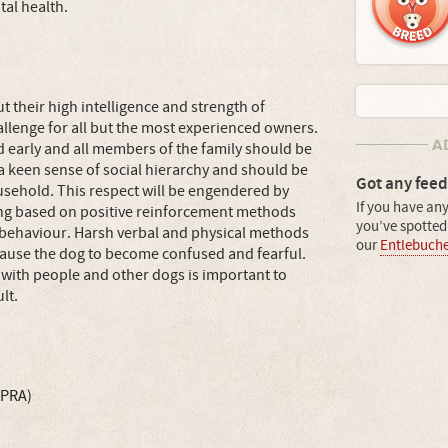
al health.
ut their high intelligence and strength of
allenge for all but the most experienced owners.
early and all members of the family should be
a keen sense of social hierarchy and should be
Got any feed
ousehold. This respect will be engendered by
If you have any
ining based on positive reinforcement methods
you’ve spotted 
behaviour. Harsh verbal and physical methods
our
Entlebuch
cause the dog to become confused and fearful.
 with people and other dogs is important to
lt.
(PRA)