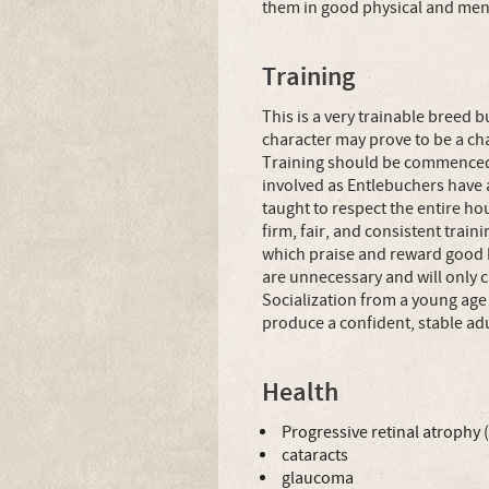
them in good physical and ment
Training
This is a very trainable breed b
character may prove to be a ch
Training should be commenced 
involved as Entlebuchers have 
taught to respect the entire h
firm, fair, and consistent tra
which praise and reward good 
are unnecessary and will only 
Socialization from a young age
produce a confident, stable adu
Health
Progressive retinal atrophy 
cataracts
glaucoma