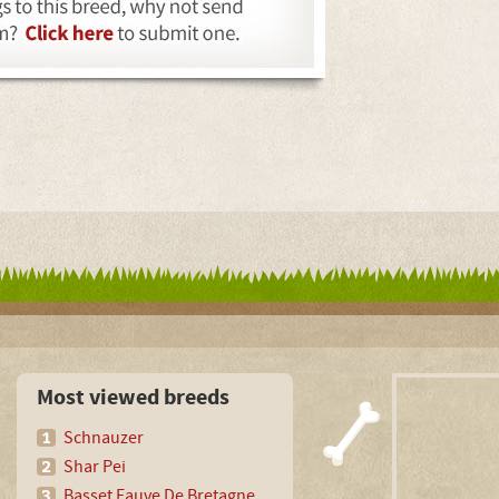
Most viewed breeds
Schnauzer
Shar Pei
Basset Fauve De Bretagne