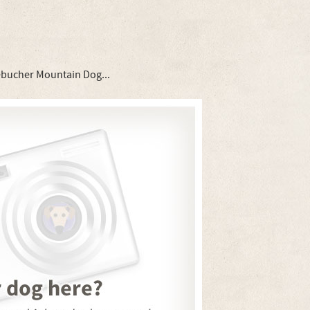
ebucher Mountain Dog...