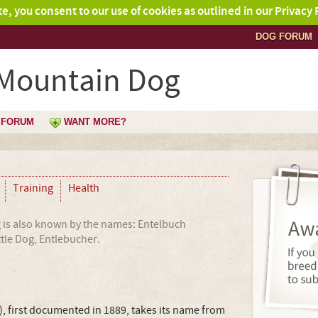
ite, you consent to our use of cookies as outlined in our Privacy 
DOG FORUM
 Mountain Dog
FORUM
WANT MORE?
Training
Health
is also known by the names: Entelbuch
tle Dog, Entlebucher.
 first documented in 1889, takes its name from