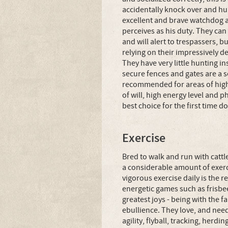
accidentally knock over and hur
excellent and brave watchdog a
perceives as his duty. They can 
and will alert to trespassers, b
relying on their impressively d
They have very little hunting i
secure fences and gates are a s
recommended for areas of high 
of will, high energy level and 
best choice for the first time d
Exercise
Bred to walk and run with catt
a considerable amount of exerc
vigorous exercise daily is th
energetic games such as frisbee
greatest joys - being with the 
ebullience. They love, and need,
agility, flyball, tracking, herdi