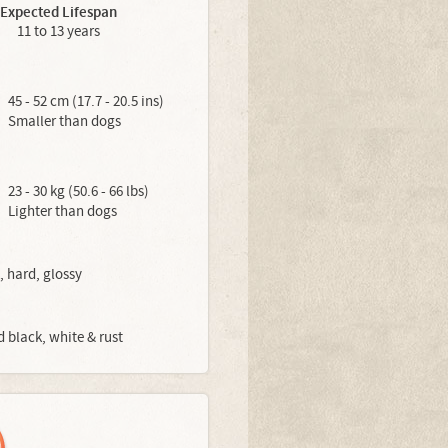
Expected Lifespan
11 to 13 years
45 - 52 cm (17.7 - 20.5 ins)
Smaller than dogs
23 - 30 kg (50.6 - 66 lbs)
Lighter than dogs
, hard, glossy
d black, white & rust