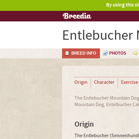
By using this s
Entlebucher
BREED INFO
PHOTOS
Origin
Character
Exercise
The Entlebucher Mountain Dog 
Mountain Dog, Entelbucher Cat
Origin
The Entlebucher (Sennenhund),