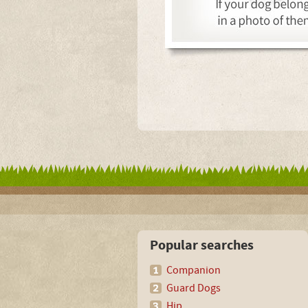
Popular searches
Companion
Guard Dogs
Hip