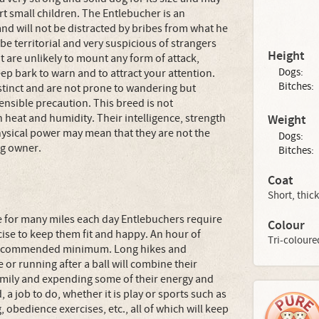
t small children. The Entlebucher is an
nd will not be distracted by bribes from what he
be territorial and very suspicious of strangers
Height
ut are unlikely to mount any form of attack,
Dogs:
eep bark to warn and to attract your attention.
Bitches:
nstinct and are not prone to wandering but
ensible precaution. This breed is not
heat and humidity. Their intelligence, strength
Weight
physical power may mean that they are not the
Dogs:
og owner.
Bitches:
Coat
Short, thick
le for many miles each day Entlebuchers require
Colour
ise to keep them fit and happy. An hour of
Tri-coloure
e recommended minimum. Long hikes and
 or running after a ball will combine their
family and expending some of their energy and
 a job to do, whether it is play or sports such as
ng, obedience exercises, etc., all of which will keep