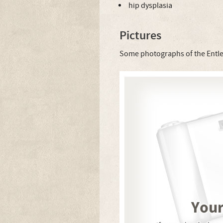
hip dysplasia
Pictures
Some photographs of the Entl