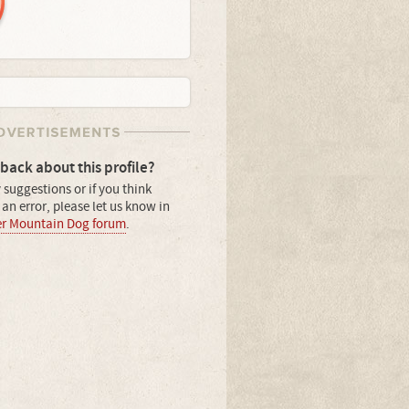
back about this profile?
 suggestions or if you think
an error, please let us know in
er Mountain Dog forum
.