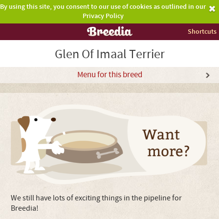
By using this site, you consent to our use of cookies as outlined in our
Privacy Policy
Shortcuts
Glen Of Imaal Terrier
Menu for this breed
We still have lots of exciting things in the pipeline for
Breedia!