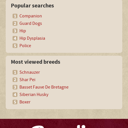
Popular searches
Companion
Guard Dogs
Hip
Hip Dysplasia
Police
Most viewed breeds
Schnauzer
Shar Pei
Basset Fauve De Bretagne
Siberian Husky
Boxer