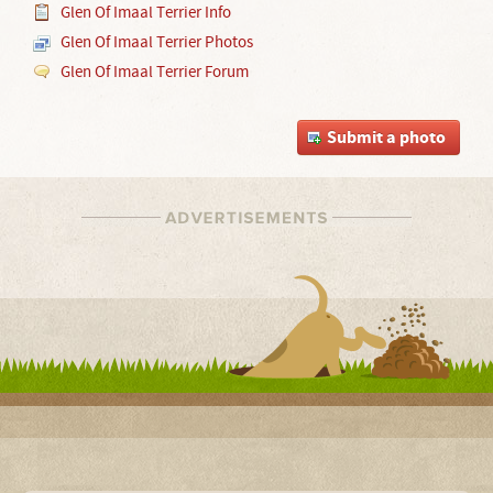
Glen Of Imaal Terrier Info
Glen Of Imaal Terrier Photos
Glen Of Imaal Terrier Forum
Submit a photo