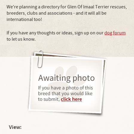
We're planning a directory for Glen Of Imaal Terrier rescues,
breeders, clubs and associations - and it will all be
international too!
If you have any thoughts or ideas, sign up on our
dog forum
to let us know.
View: