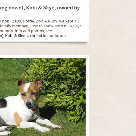
lying down), Kobi & Skye, owned by
 Kobi, Zeus, Dottie, Ziva & Ruby, we kept all
family member, I use to show both K9 & Skye
or more info and photos, see
wn), Kobi & Skye's thread
in our forum.