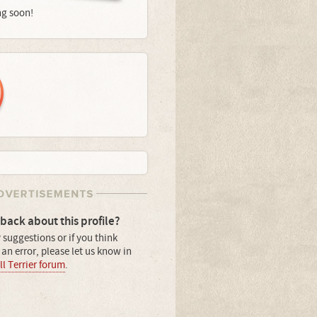
ng soon!
back about this profile?
 suggestions or if you think
an error, please let us know in
l Terrier forum
.