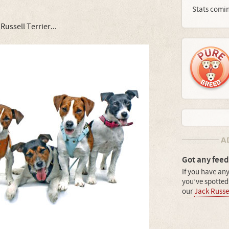
Stats comi
ussell Terrier...
Got any feed
If you have any
you’ve spotted 
our
Jack Russel