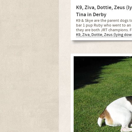
K9, Ziva, Dottie, Zeus (
Tina in Derby
K9 & Skye are the parent dogs to
bar 1 pup Ruby who went to an 
they are both JRT champions. F
K9, Ziva, Dottie, Zeus (lying do