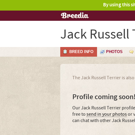
By using this s
Jack Russell 
BREED INFO
PHOTOS
The Jack Russell Terrier is al
Profile coming soon
Our Jack Russell Terrier profil
free to
send in your photos
or v
can chat with other Jack Russel