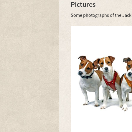
Pictures
Some photographs of the Jack R