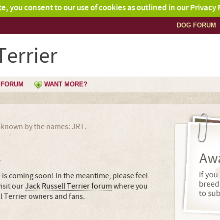
ite, you consent to our use of cookies as outlined in our Privacy 
DOG FORUM
Terrier
FORUM
WANT MORE?
so known by the names: JRT.
!
e is coming soon! In the meantime, please feel
isit our
Jack Russell Terrier forum
where you
l Terrier owners and fans.