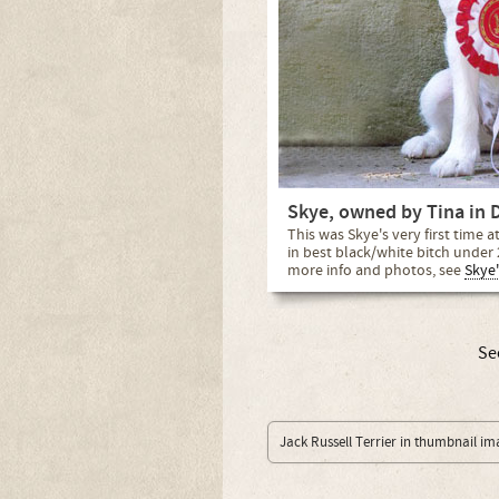
Skye, owned by Tina in 
This was Skye's very first time 
in best black/white bitch under 
more info and photos, see
Skye'
Se
Jack Russell Terrier in thumbnail im