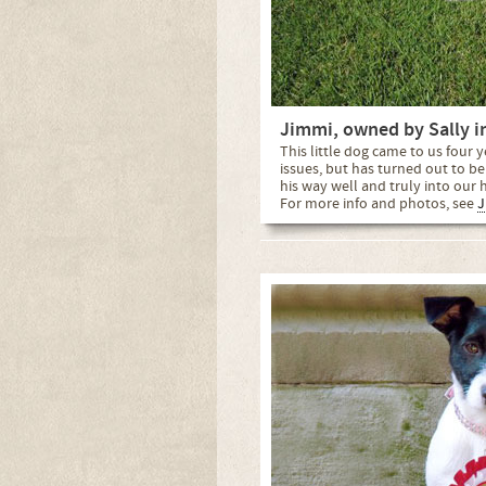
Jimmi, owned by Sally i
This little dog came to us four
issues, but has turned out to 
his way well and truly into our he
For more info and photos, see
J