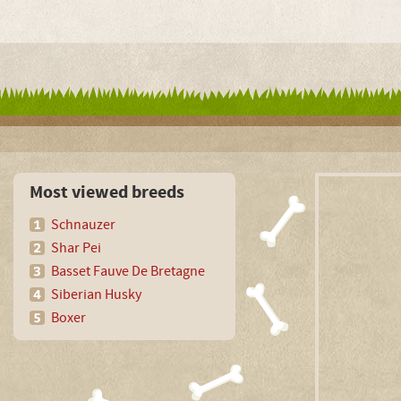
Most viewed breeds
Schnauzer
Shar Pei
Basset Fauve De Bretagne
Siberian Husky
Boxer