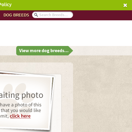
Policy
DOG BREEDS
View more dog breeds...