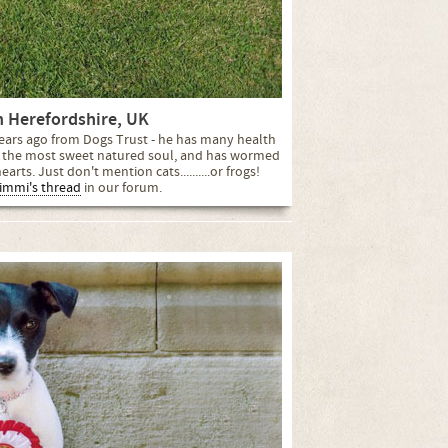
n Herefordshire, UK
 years ago from Dogs Trust - he has many health
be the most sweet natured soul, and has wormed
arts. Just don't mention cats..........or frogs!
immi's thread
in our forum.