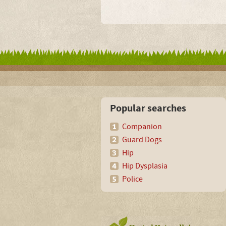
Popular searches
Companion
Guard Dogs
Hip
Hip Dysplasia
Police