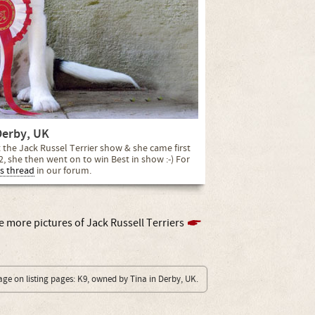
Derby, UK
at the Jack Russel Terrier show & she came first
2, she then went on to win Best in show :-) For
s thread
in our forum.
e more pictures of Jack Russell Terriers
age on listing pages: K9, owned by Tina in Derby, UK.