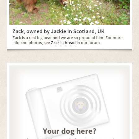
Zack, owned by Jackie in Scotland, UK
Zack is a real big bear and we are so proud of him! For more
info and photos, see
Zack's thread
in our forum.