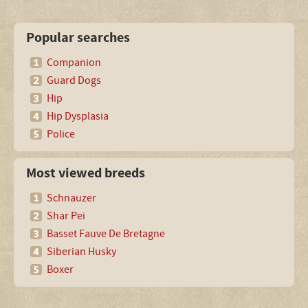
Popular searches
Companion
Guard Dogs
Hip
Hip Dysplasia
Police
Most viewed breeds
Schnauzer
Shar Pei
Basset Fauve De Bretagne
Siberian Husky
Boxer