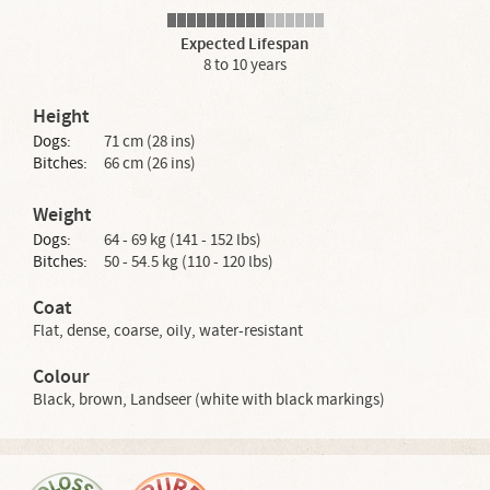
Expected Lifespan
8 to 10 years
Height
Dogs:
71 cm (28 ins)
Bitches:
66 cm (26 ins)
Weight
Dogs:
64 - 69 kg (141 - 152 lbs)
Bitches:
50 - 54.5 kg (110 - 120 lbs)
Coat
Flat, dense, coarse, oily, water-resistant
Colour
Black, brown, Landseer (white with black markings)