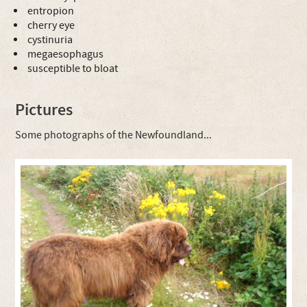
entropion
cherry eye
cystinuria
megaesophagus
susceptible to bloat
Pictures
Some photographs of the Newfoundland...