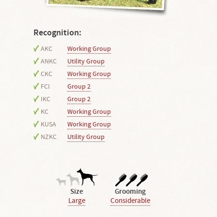
Recognition:
AKC
Working Group
ANKC
Utility Group
CKC
Working Group
FCI
Group 2
IKC
Group 2
KC
Working Group
KUSA
Working Group
NZKC
Utility Group
Size
Grooming
Large
Considerable