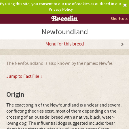
By using this site, you consent to our use of cookies as outlined in our
Privacy Policy
Shortcuts
Newfoundland
Menu for this breed
The Newfoundland is also known by the names: Newfie.
Jump to Fact File ↓
Origin
The exact origin of the Newfoundland is unclear and several
conflicting theories exist, most of them depending on the
crossing of an‘outside’ breed with a native, black, water-
loving dog. The influential dogs suggested include: ‘bear