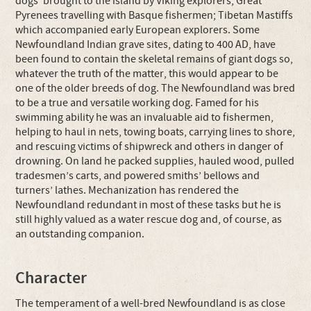
dogs’ brought to the island by Viking explorers; Great
Pyrenees travelling with Basque fishermen; Tibetan Mastiffs
which accompanied early European explorers. Some
Newfoundland Indian grave sites, dating to 400 AD, have
been found to contain the skeletal remains of giant dogs so,
whatever the truth of the matter, this would appear to be
one of the older breeds of dog. The Newfoundland was bred
to be a true and versatile working dog. Famed for his
swimming ability he was an invaluable aid to fishermen,
helping to haul in nets, towing boats, carrying lines to shore,
and rescuing victims of shipwreck and others in danger of
drowning. On land he packed supplies, hauled wood, pulled
tradesmen’s carts, and powered smiths’ bellows and
turners’ lathes. Mechanization has rendered the
Newfoundland redundant in most of these tasks but he is
still highly valued as a water rescue dog and, of course, as
an outstanding companion.
Character
The temperament of a well-bred Newfoundland is as close