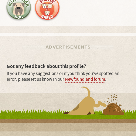
Got any feedback about this profile?
If you have any suggestions or if you think you’ve spotted an
error, please let us know in our
Newfoundland forum
.