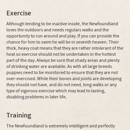
Exercise
Although tending to be inactive inside, the Newfoundland
loves the outdoors and needs regulars walks and the
opportunity to run around and play. If you can provide the
chance for him to swim he will be in seventh heaven. Their
thick, heavy coat means that they are rather intolerant of the
heat so exercise should not be undertaken in the hottest
part of the day. Always be sure that shady areas and plenty
of drinking water are available. As with all large breeds
puppies need to be monitored to ensure that they are not
over-exercised. While their bones and joints are developing
they should not have, and do not need, long walks or any
type of vigorous exercise which may lead to lasting,
disabling problems in later life.
Training
The Newfoundland is extremely intelligent and perfectly