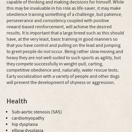
capable of thinking and making decisions for himself. While
this may be invaluable in his role as life-saver, it may make
obedience training something of a challenge, but patience,
perseverance and consistency coupled with positive
reward-based reinforcement, will achieve the desired
results. It is important that a large breed such as this should
have, at the very least, basic training in good manners so
that you have control and pulling on the lead and jumping
to greet people do not occur. Being rather slow moving and
heavy they are not well-suited to such sports as agility, but
they compete successfully in weight-pull, carting,
competitive obedience and, naturally, water rescue tests.
Early socialization with a variety of people and other dogs
will prevent the development of shyness or aggression.
Health
Sub-aortic stenosis (SAS)
cardiomyopathy
hip dysplasia
elbow dysplasia