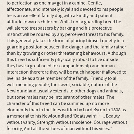
to perfection as one may get in a canine. Gentle,
affectionate, and intensely loyal and devoted to his people
he is an excellent family dog with a kindly and patient
attitude towards children. Whilst not a guarding breed he
will alert to trespassers by barking and his protective
instinct will be roused by any perceived threat to his family.
This generally takes the form of placing himself quietly in a
guarding position between the danger and the family rather
than by growling or other threatening behaviours. Although
this breed is sufficiently physically robust to live outside
they have a great need for companionship and human
interaction therefore they will be much happier if allowed to
live inside as a true member of the family. Friendly to all
well-meaning people, the sweet, sociable, nature of the
Newfoundland usually extends to other dogs and animals,
but some males may be intolerant of other males. The
character of this breed can be summed up no more
eloquently than in the lines written by Lord Byron in 1808 as
a memorial to his Newfoundland ‘Boatswain’: “ ... Beauty
without vanity, Strength without insolence, Courage without
ferocity, And all the virtues of man without his vices.”