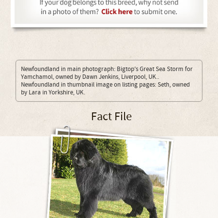
Newfoundland in main photograph: Bigtop's Great Sea Storm for
Yamchamol, owned by Dawn Jenkins, Liverpool, UK..
Newfoundland in thumbnail image on listing pages: Seth, owned
by Lara in Yorkshire, UK.
Fact File