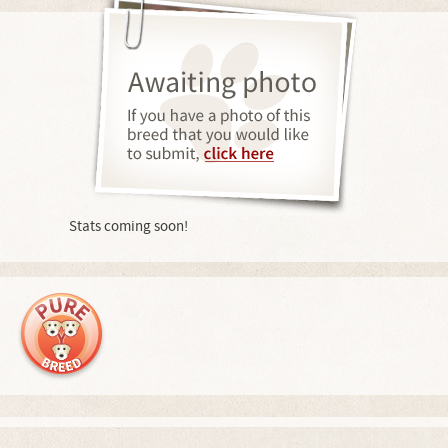
Stats coming soon!