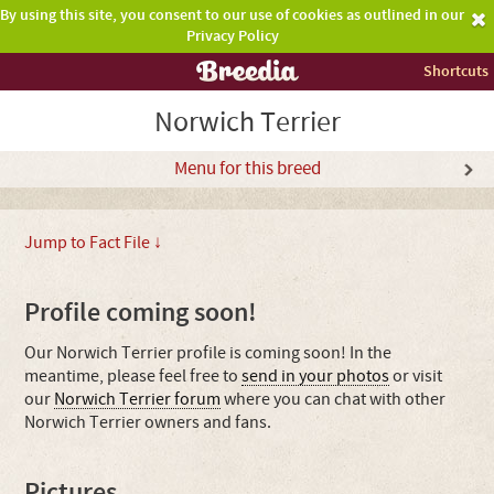
By using this site, you consent to our use of cookies as outlined in our
Privacy Policy
Shortcuts
Norwich Terrier
Menu for this breed
Jump to Fact File ↓
Profile coming soon!
Our Norwich Terrier profile is coming soon! In the
meantime, please feel free to
send in your photos
or visit
our
Norwich Terrier forum
where you can chat with other
Norwich Terrier owners and fans.
Pictures