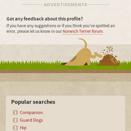
Got any feedback about this profile?
If you have any suggestions or if you think you’ve spotted an
error, please let us know in our
Norwich Terrier forum
.
Popular searches
Companion
Guard Dogs
Hip