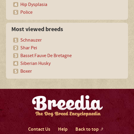
Hip Dysplasia
Police
Most viewed breeds
Schnauzer
Shar Pei
Basset Fauve De Bretagne
Siberian Husky
Boxer
Contact Us
Help
Back to top