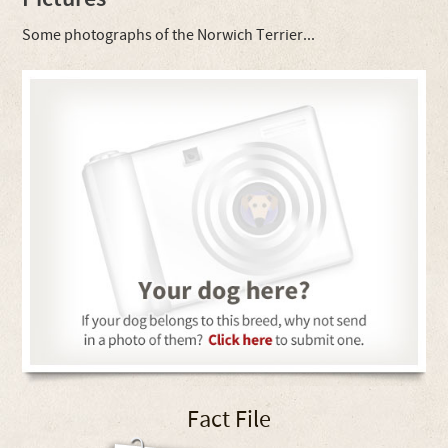
Some photographs of the Norwich Terrier...
Fact File