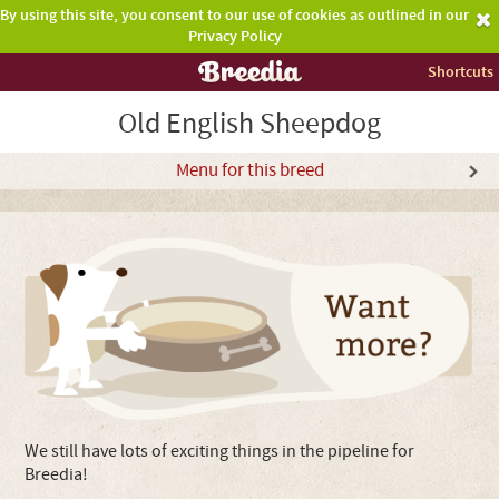
By using this site, you consent to our use of cookies as outlined in our
Privacy Policy
Shortcuts
Old English Sheepdog
Menu for this breed
We still have lots of exciting things in the pipeline for
Breedia!