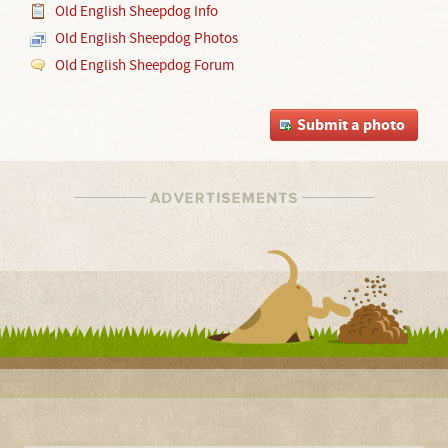
Old English Sheepdog Info
Old English Sheepdog Photos
Old English Sheepdog Forum
Submit a photo