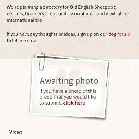
We're planning a directory for Old English Sheepdog
rescues, breeders, clubs and associations - and it will all be
international too!
If you have any thoughts or ideas, sign up on our
dog forum
to let us know.
View: