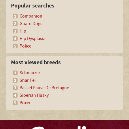
Popular searches
Companion
Guard Dogs
Hip
Hip Dysplasia
Police
Most viewed breeds
Schnauzer
Shar Pei
Basset Fauve De Bretagne
Siberian Husky
Boxer