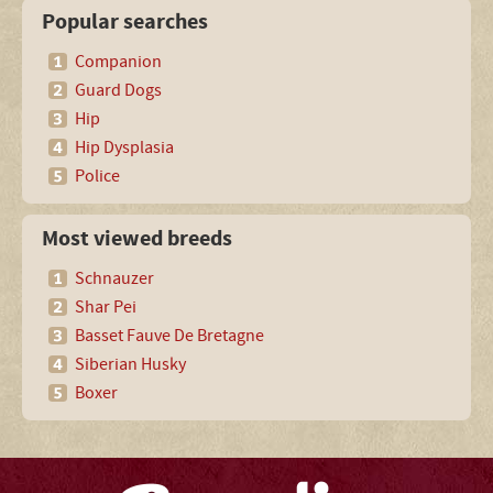
Popular searches
Companion
Guard Dogs
Hip
Hip Dysplasia
Police
Most viewed breeds
Schnauzer
Shar Pei
Basset Fauve De Bretagne
Siberian Husky
Boxer