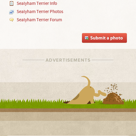
Sealyham Terrier Info
Sealyham Terrier Photos
Sealyham Terrier Forum
Submit a photo