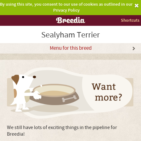
By using this site, you consent to our use of cookies as outlined in our
Privacy Policy
Shortcuts
Sealyham Terrier
Menu for this breed
We still have lots of exciting things in the pipeline for
Breedia!