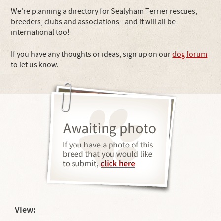
We're planning a directory for Sealyham Terrier rescues,
breeders, clubs and associations - and it will all be
international too!
If you have any thoughts or ideas, sign up on our
dog forum
to let us know.
View: