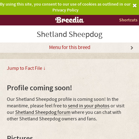
By using this site, you consent to our use of cookies as outlined in our
Privacy Policy
Shortcuts
Shetland Sheepdog
Menu for this breed
Jump to Fact File ↓
Profile coming soon!
Our Shetland Sheepdog profile is coming soon! In the
meantime, please feel free to
send in your photos
or visit
our
Shetland Sheepdog forum
where you can chat with
other Shetland Sheepdog owners and fans.
Pictures