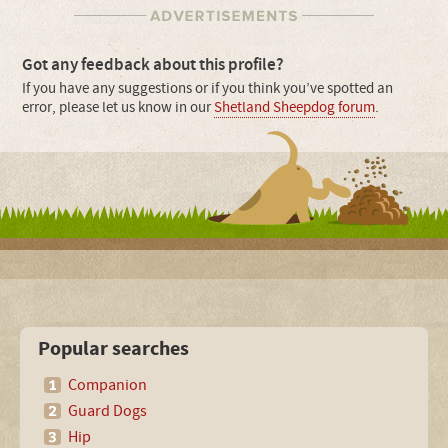
Got any feedback about this profile?
If you have any suggestions or if you think you’ve spotted an
error, please let us know in our
Shetland Sheepdog forum
.
Popular searches
Companion
Guard Dogs
Hip