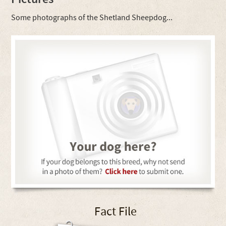
Some photographs of the Shetland Sheepdog...
Fact File