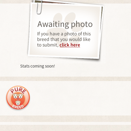
Stats coming soon!