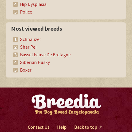
Hip Dysplasia
Police
Most viewed breeds
Schnauzer
Shar Pei
Basset Fauve De Bretagne
Siberian Husky
Boxer
Contact Us
Help
Back to top