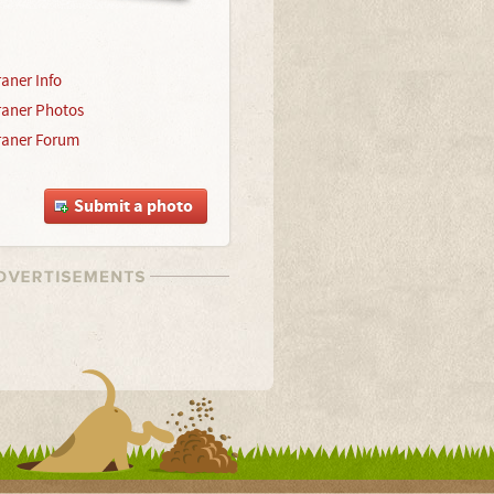
aner Info
aner Photos
aner Forum
Submit a photo