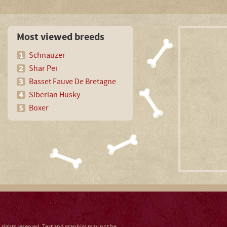
Most viewed breeds
Schnauzer
Shar Pei
Basset Fauve De Bretagne
Siberian Husky
Boxer
ll rights reserved. Text and graphics may not be