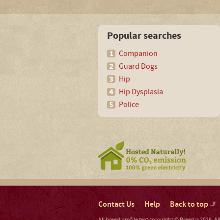
Popular searches
Companion
Guard Dogs
Hip
Hip Dysplasia
Police
Contact Us
Help
Back to top
All breed profile text copyright © Breedia 2026. A