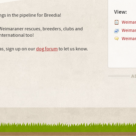
View:
ings in the pipeline for Breedia!
Weimar
 Weimaraner rescues, breeders, clubs and
Weimar
 international too!
Weimar
as, sign up on our
dog forum
to let us know.