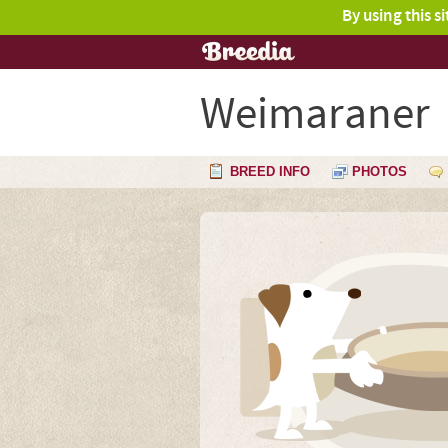
By using this s
Weimaraner
BREED INFO
PHOTOS