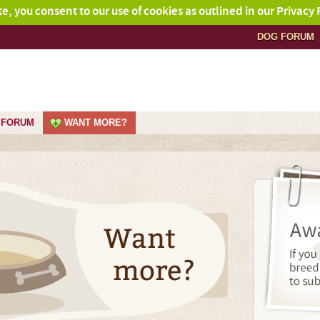
ite, you consent to our use of cookies as outlined in our Privacy 
DOG FORUM
FORUM
WANT MORE?