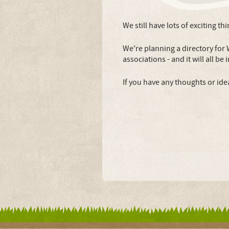
We still have lots of exciting th
We're planning a directory for
associations - and it will all be
If you have any thoughts or ide