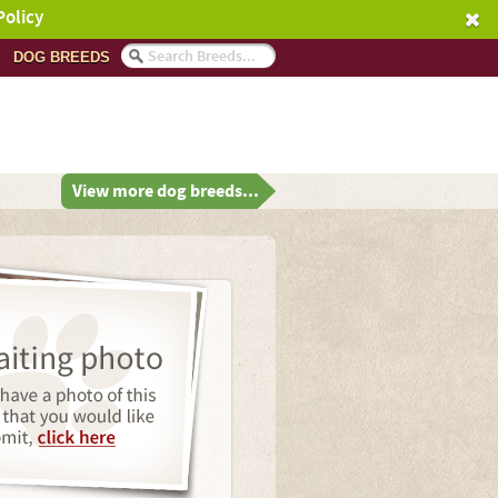
Policy
DOG BREEDS
View more dog breeds...