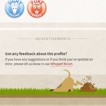
Got any feedback about this profile?
If you have any suggestions or if you think you’ve spotted an
error, please let us know in our
Whippet forum
.