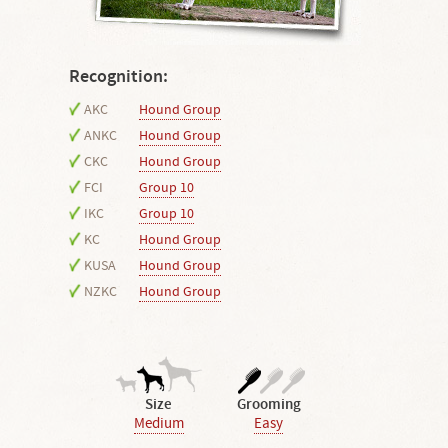
Recognition:
AKC
Hound Group
ANKC
Hound Group
CKC
Hound Group
FCI
Group 10
IKC
Group 10
KC
Hound Group
KUSA
Hound Group
NZKC
Hound Group
Size
Grooming
Medium
Easy