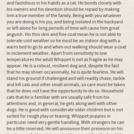
and fastidious in his habits as a cat. He bonds closely with
his owners and his devotion should be repaid by making
him a true member of the family. Being with you whatever
you are doing is his joy, and being isolated in the backyard
or left alone for long periods of time will cause him great
anguish. His thin skin and fine coat mean he is not able to
tolerate cold weather so he must be an indoor dog with a
warm bed to go to and when out walking should wear a coat
in inclement weather. Apart from sensitivity to low
temperatures the adult Whippet is not as fragile as he may
appear. He is a robust, resilient dog and, despite the fact
that he may shiver occasionally, he is quite fearless. He will
stand his ground if challenged and will readily chase, tackle
and kill cats and other small animals, so care must be taken
that he does not have the opportunity to do so. Household
cats that he is familiar with are usually safe from his
attentions and, in general, he gets along well with other
dogs. He is good with considerate older children but is not
suited for rough play or teasing. Whippet puppies in
particular need very gentle handling. With strangers he can
be a little reserved. He will announce their presence on his