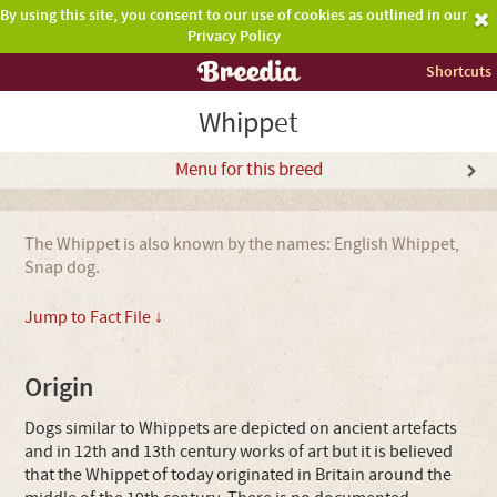
By using this site, you consent to our use of cookies as outlined in our
Privacy Policy
Shortcuts
Whippet
Menu for this breed
The Whippet is also known by the names: English Whippet,
Snap dog.
Jump to Fact File ↓
Origin
Dogs similar to Whippets are depicted on ancient artefacts
and in 12th and 13th century works of art but it is believed
that the Whippet of today originated in Britain around the