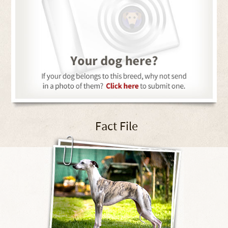
Fact File