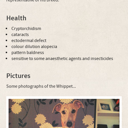
representative of his breed.
Health
Cryptorchidism
cataracts
ectodermal defect
colour dilution alopecia
pattern baldness
sensitive to some anaesthetic agents and insecticides
Pictures
Some photographs of the Whippet...