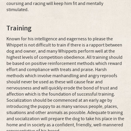
coursing and racing will keep him fit and mentally
stimulated.
Training
Known for his intelligence and eagerness to please the
Whippet is not difficult to train if there is a rapport between
dog and owner, and many Whippets perform well at the
highest levels of competition obedience. All training should
be based on positive reinforcement methods which reward
effort and compliance with treats and praise. Harsh
methods which involve manhandling and angry reproofs
should never be used as these will cause fear and
nervousness and will quickly erode the bond of trust and
affection which is the foundation of successful training.
Socialization should be commenced at an early age by
introducing the puppy to as many various people, places,
situations and other animals as possible. Adequate training
and socialization will prepare the dog to take his place in the
home and in society as a confident, friendly, well-mannered