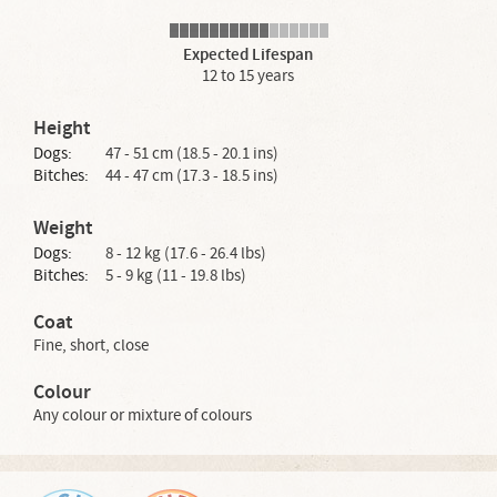
Expected Lifespan
12 to 15 years
Height
Dogs:
47 - 51 cm (18.5 - 20.1 ins)
Bitches:
44 - 47 cm (17.3 - 18.5 ins)
Weight
Dogs:
8 - 12 kg (17.6 - 26.4 lbs)
Bitches:
5 - 9 kg (11 - 19.8 lbs)
Coat
Fine, short, close
Colour
Any colour or mixture of colours