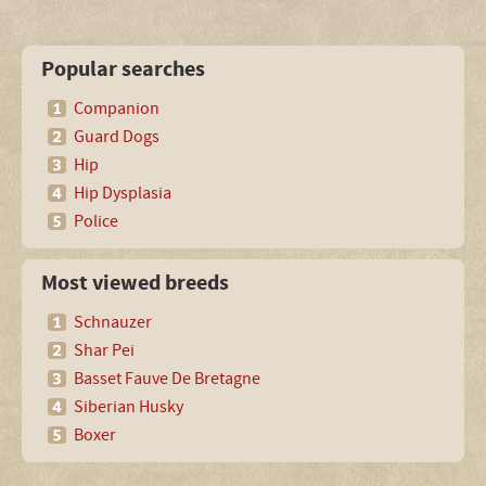
Popular searches
Companion
Guard Dogs
Hip
Hip Dysplasia
Police
Most viewed breeds
Schnauzer
Shar Pei
Basset Fauve De Bretagne
Siberian Husky
Boxer