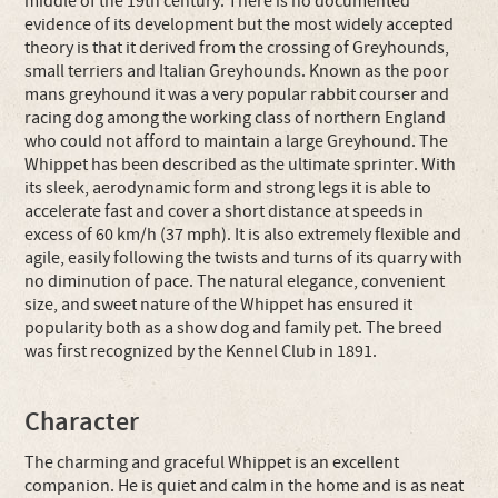
middle of the 19th century. There is no documented
evidence of its development but the most widely accepted
theory is that it derived from the crossing of Greyhounds,
small terriers and Italian Greyhounds. Known as the poor
mans greyhound it was a very popular rabbit courser and
racing dog among the working class of northern England
who could not afford to maintain a large Greyhound. The
Whippet has been described as the ultimate sprinter. With
its sleek, aerodynamic form and strong legs it is able to
accelerate fast and cover a short distance at speeds in
excess of 60 km/h (37 mph). It is also extremely flexible and
agile, easily following the twists and turns of its quarry with
no diminution of pace. The natural elegance, convenient
size, and sweet nature of the Whippet has ensured it
popularity both as a show dog and family pet. The breed
was first recognized by the Kennel Club in 1891.
Character
The charming and graceful Whippet is an excellent
companion. He is quiet and calm in the home and is as neat