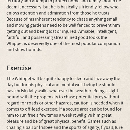
territory and attempt to protect home and family should he
deem it necessary, but he is basically a friendly fellow who
enjoys attention and admiration from those he trusts.
Because of his inherent tendency to chase anything small
and moving gardens need to be well fenced to prevent him
getting out and being lost or injured. Amiable, intelligent,
faithful, and possessing streamlined good looks the
Whippet is deservedly one of the most popular companion
and show hounds.
Exercise
The Whippet will be quite happy to sleep and laze away the
day but for his physical and mental well-being he should
have brisk daily walks whatever the weather. Being a sight-
hound with the propensity to chase potential prey without
regard for roads or other hazards, caution is needed when it
comes to off-lead exercise. If a secure area can be found for
him to run free a few times a week it will give him great
pleasure and be of great physical benefit. Games such as
chasing a ball or frisbee and the sports of agility, flyball, lure