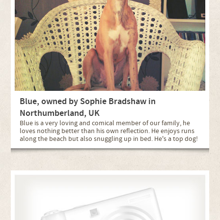
Blue, owned by Sophie Bradshaw in
Northumberland, UK
Blue is a very loving and comical member of our family, he
loves nothing better than his own reflection. He enjoys runs
along the beach but also snuggling up in bed. He's a top dog!