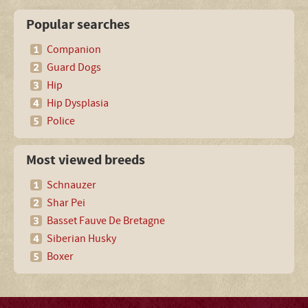
Popular searches
Companion
Guard Dogs
Hip
Hip Dysplasia
Police
Most viewed breeds
Schnauzer
Shar Pei
Basset Fauve De Bretagne
Siberian Husky
Boxer