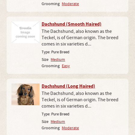
Grooming
Moderate
Dachshund (Smooth Haired)
The Dachshund, also known as the
Teckel, is of German origin. The breed
comes in six varieties d...
Type:
Pure Breed
Size
Medium
Grooming
Easy
Dachshund (Long Haired)
The Dachshund, also known as the
Teckel, is of German origin. The breed
comes in six varieties d...
Type:
Pure Breed
Size
Medium
Grooming
Moderate