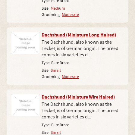
Type:
Pure Breed
Size
Medium
Grooming
Moderate
Dachshund (Miniature Long Haired)
The Dachshund, also known as the
Teckel, is of German origin. The breed
comes in six varieties d...
Type:
Pure Breed
Size
Small
Grooming
Moderate
Dachshund (Miniature Wire Haired)
The Dachshund, also known as the
Teckel, is of German origin. The breed
comes in six varieties d...
Type:
Pure Breed
Size
Small