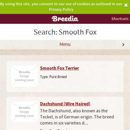
By using this site, you consent to our use of cookies as outlined in our
Privacy Policy
Shortcuts
Search: Smooth Fox
Menu
Smooth Fox Terrier
Type:
Pure Breed
Dachshund (Wire Haired)
The Dachshund, also known as the
Teckel, is of German origin. The breed
comes in six varieties d...