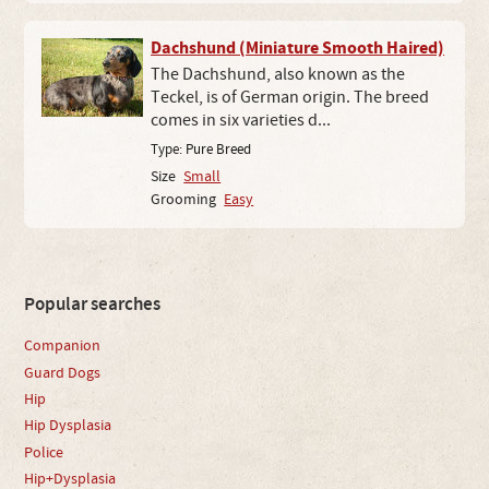
Dachshund (Miniature Smooth Haired)
The Dachshund, also known as the
Teckel, is of German origin. The breed
comes in six varieties d...
Type:
Pure Breed
Size
Small
Grooming
Easy
Popular searches
Companion
Guard Dogs
Hip
Hip Dysplasia
Police
Hip+Dysplasia