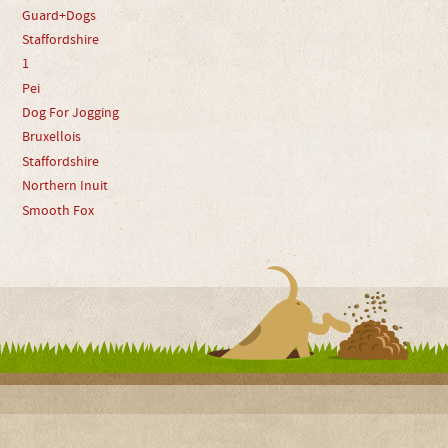
Guard+Dogs
Staffordshire
1
Pei
Dog For Jogging
Bruxellois
Staffordshire
Northern Inuit
Smooth Fox