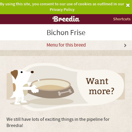
By using this site, you consent to our use of cookies as outlined in our
Privacy Policy
Shortcuts
Bichon Frise
Menu for this breed
We still have lots of exciting things in the pipeline for
Breedia!