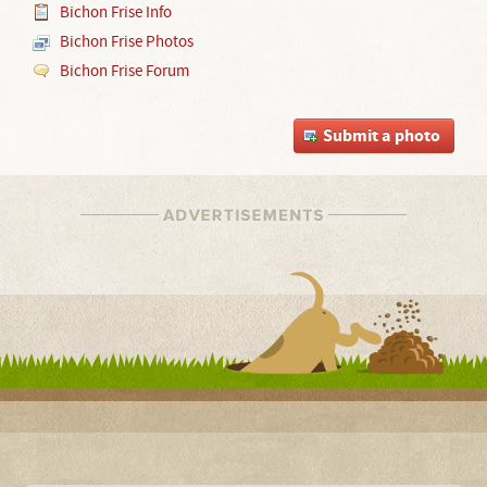
Bichon Frise Info
Bichon Frise Photos
Bichon Frise Forum
Submit a photo