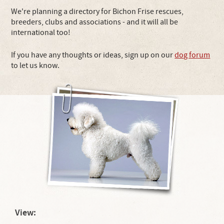
We're planning a directory for Bichon Frise rescues,
breeders, clubs and associations - and it will all be
international too!
If you have any thoughts or ideas, sign up on our
dog forum
to let us know.
View: