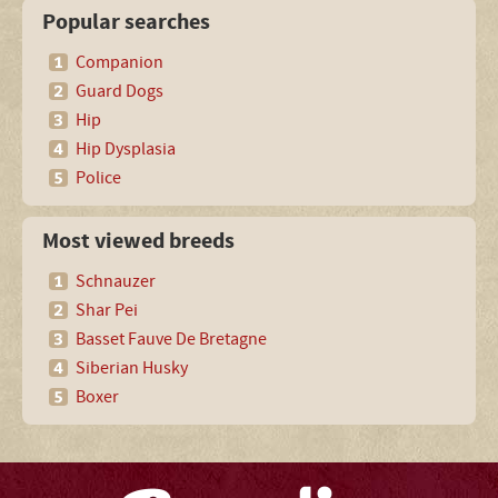
Popular searches
Companion
Guard Dogs
Hip
Hip Dysplasia
Police
Most viewed breeds
Schnauzer
Shar Pei
Basset Fauve De Bretagne
Siberian Husky
Boxer