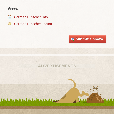
View:
German Pinscher Info
German Pinscher Forum
Submit a photo