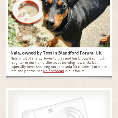
Nala, owned by Tess in Blandford Forum, UK
Nala is full of energy, loves to play and has brought so much
laughter to our home. She loves learning new tricks but
especially loves sneaking onto the sofa for cuddles! For more
info and photos, see
Nala's thread
in our forum.