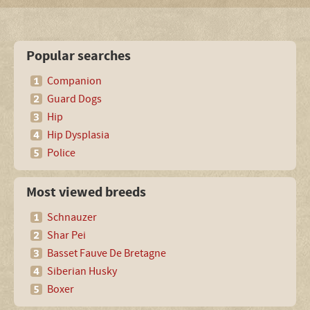
Popular searches
Companion
Guard Dogs
Hip
Hip Dysplasia
Police
Most viewed breeds
Schnauzer
Shar Pei
Basset Fauve De Bretagne
Siberian Husky
Boxer