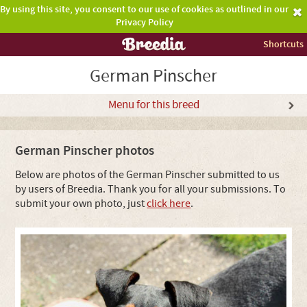
By using this site, you consent to our use of cookies as outlined in our
Privacy Policy
Shortcuts
German Pinscher
Menu for this breed
German Pinscher photos
Below are photos of the German Pinscher submitted to us
by users of Breedia. Thank you for all your submissions. To
submit your own photo, just
click here
.