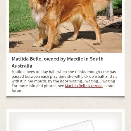
Matilda Belle, owned by Maedie in South
Australia
Matilda loves to play ball, when she thinks enough time has
passed between each play time she will pick up a ball and sit
with it in her mouth, by the door waiting....waiting.....waiting
For more info and photos, see
Matilda Belle's thread
in our
forum.