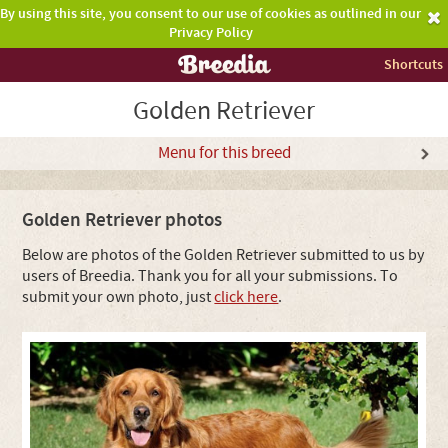
By using this site, you consent to our use of cookies as outlined in our
Privacy Policy
Shortcuts
Golden Retriever
Menu for this breed
Golden Retriever photos
Below are photos of the Golden Retriever submitted to us by
users of Breedia. Thank you for all your submissions. To
submit your own photo, just
click here
.