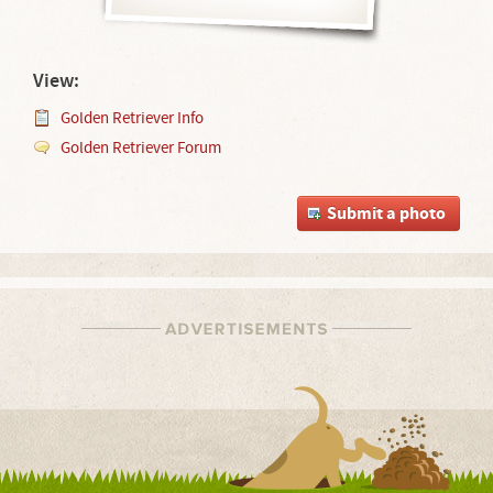
View:
Golden Retriever Info
Golden Retriever Forum
Submit a photo