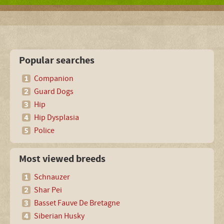
Popular searches
Companion
Guard Dogs
Hip
Hip Dysplasia
Police
Most viewed breeds
Schnauzer
Shar Pei
Basset Fauve De Bretagne
Siberian Husky