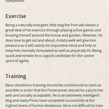
companion.
Exercise
Being a naturally energetic little dog the Pom will obtain a
great deal of his exercise through playing active games and
busying himself around the house and garden. However, he
does love to get out and about. A daily walk will give him
pleasure as it will satisfy his inquisitive mind and help to
keep him mentally stimulated as well as physically fit. Being
quick and nimble he is a good candidate for the canine
sport of agility.
Training
Basic obedience training should be commenced as soon as
possible in order that the Pomeranian should be a joy to live
with and socially acceptable. He is an extremely intelligent
dog and many Poms have competed successfully at the
highest levels of formal obedience. He is not difficult to train