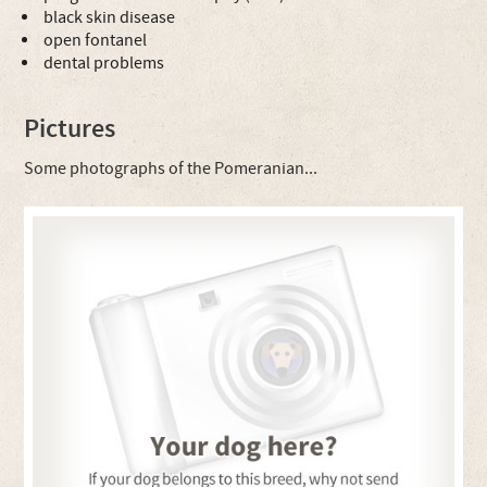
black skin disease
open fontanel
dental problems
Pictures
Some photographs of the Pomeranian...