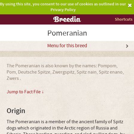
By using this site, you consent to our use of cookies as outlined in our
Privacy Policy
Shortcuts
Pomeranian
Menu for this breed
The Pomeranian is also known by the names: Pompom,
Pom, Deutsche Spitze, Zwergspitz, Spitz nain, Spitz enano,
Zwers .
Jump to Fact File ↓
Origin
The Pomeranian is a member of the ancient family of Spitz
dogs which originated in the Arctic region of Russia and