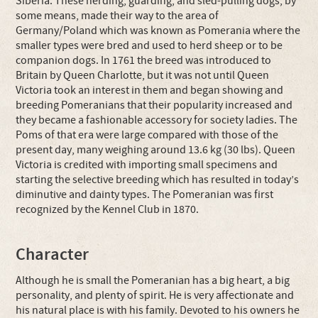
Siberia. These herding, guarding, and sled-pulling dogs, by
some means, made their way to the area of
Germany/Poland which was known as Pomerania where the
smaller types were bred and used to herd sheep or to be
companion dogs. In 1761 the breed was introduced to
Britain by Queen Charlotte, but it was not until Queen
Victoria took an interest in them and began showing and
breeding Pomeranians that their popularity increased and
they became a fashionable accessory for society ladies. The
Poms of that era were large compared with those of the
present day, many weighing around 13.6 kg (30 lbs). Queen
Victoria is credited with importing small specimens and
starting the selective breeding which has resulted in today’s
diminutive and dainty types. The Pomeranian was first
recognized by the Kennel Club in 1870.
Character
Although he is small the Pomeranian has a big heart, a big
personality, and plenty of spirit. He is very affectionate and
his natural place is with his family. Devoted to his owners he