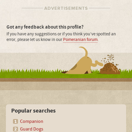
Got any feedback about this profile?
If you have any suggestions or if you think you’ve spotted an
error, please let us know in our
Pomeranian forum
.
Popular searches
Companion
Guard Dogs