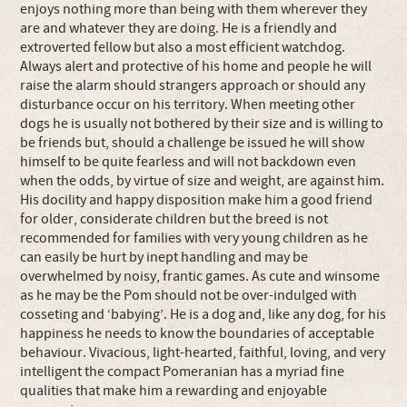
enjoys nothing more than being with them wherever they
are and whatever they are doing. He is a friendly and
extroverted fellow but also a most efficient watchdog.
Always alert and protective of his home and people he will
raise the alarm should strangers approach or should any
disturbance occur on his territory. When meeting other
dogs he is usually not bothered by their size and is willing to
be friends but, should a challenge be issued he will show
himself to be quite fearless and will not backdown even
when the odds, by virtue of size and weight, are against him.
His docility and happy disposition make him a good friend
for older, considerate children but the breed is not
recommended for families with very young children as he
can easily be hurt by inept handling and may be
overwhelmed by noisy, frantic games. As cute and winsome
as he may be the Pom should not be over-indulged with
cosseting and ‘babying’. He is a dog and, like any dog, for his
happiness he needs to know the boundaries of acceptable
behaviour. Vivacious, light-hearted, faithful, loving, and very
intelligent the compact Pomeranian has a myriad fine
qualities that make him a rewarding and enjoyable