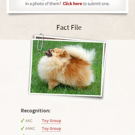
Fact File
Recognition:
AKC
Toy Group
ANKC
Toy Group