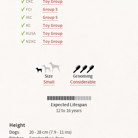
CKC
Toy Group
FCI
Group 5
IKC
Group 5
KC
Toy Group
KUSA
Toy Group
NZKC
Toy Group
Size
Grooming
Small
Considerable
Expected Lifespan
12 to 16 years
Height
Dogs:
20 - 28 cm (7.9 - 11 ins)