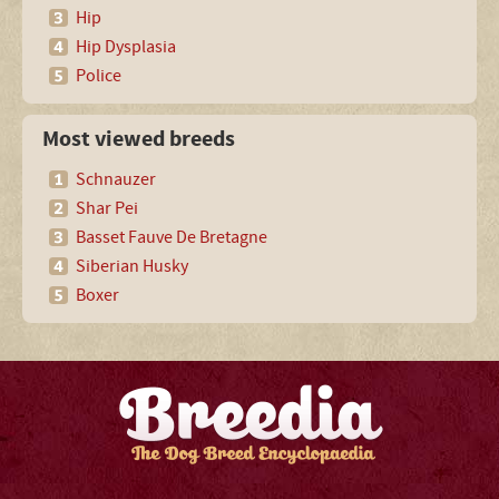
Hip
Hip Dysplasia
Police
Most viewed breeds
Schnauzer
Shar Pei
Basset Fauve De Bretagne
Siberian Husky
Boxer