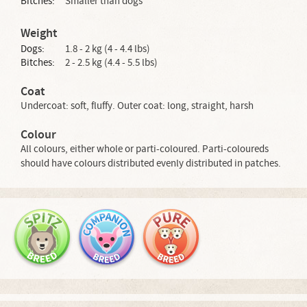
Bitches:
Smaller than dogs
Weight
Dogs:
1.8 - 2 kg (4 - 4.4 lbs)
Bitches:
2 - 2.5 kg (4.4 - 5.5 lbs)
Coat
Undercoat: soft, fluffy. Outer coat: long, straight, harsh
Colour
All colours, either whole or parti-coloured. Parti-coloureds
should have colours distributed evenly distributed in patches.