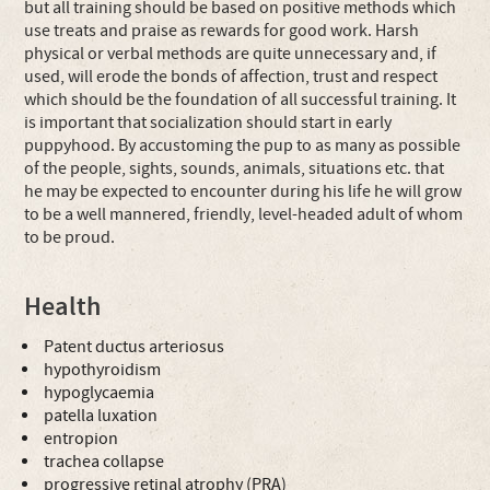
but all training should be based on positive methods which
use treats and praise as rewards for good work. Harsh
physical or verbal methods are quite unnecessary and, if
used, will erode the bonds of affection, trust and respect
which should be the foundation of all successful training. It
is important that socialization should start in early
puppyhood. By accustoming the pup to as many as possible
of the people, sights, sounds, animals, situations etc. that
he may be expected to encounter during his life he will grow
to be a well mannered, friendly, level-headed adult of whom
to be proud.
Health
Patent ductus arteriosus
hypothyroidism
hypoglycaemia
patella luxation
entropion
trachea collapse
progressive retinal atrophy (PRA)