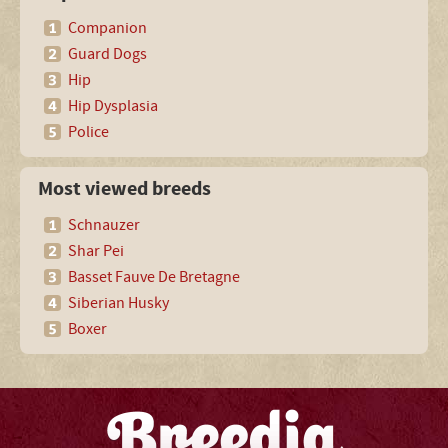
Companion
Guard Dogs
Hip
Hip Dysplasia
Police
Most viewed breeds
Schnauzer
Shar Pei
Basset Fauve De Bretagne
Siberian Husky
Boxer