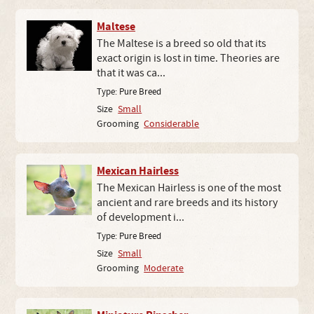
Maltese
The Maltese is a breed so old that its
exact origin is lost in time. Theories are
that it was ca...
Type:
Pure Breed
Size
Small
Grooming
Considerable
Mexican Hairless
The Mexican Hairless is one of the most
ancient and rare breeds and its history
of development i...
Type:
Pure Breed
Size
Small
Grooming
Moderate