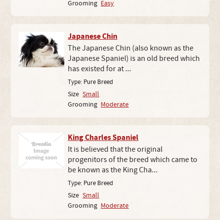
Grooming
Easy
Japanese Chin
The Japanese Chin (also known as the
Japanese Spaniel) is an old breed which
has existed for at ...
Type:
Pure Breed
Size
Small
Grooming
Moderate
King Charles Spaniel
It is believed that the original
progenitors of the breed which came to
be known as the King Cha...
Type:
Pure Breed
Size
Small
Grooming
Moderate