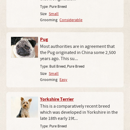
Type:
Pure Breed
Size
Small
Grooming
Considerable
Pug
Most authorities are in agreement that
the Pug originated in China some 2,500
years ago. This su...
Type:
Bull Breed
,
Pure Breed
Size
Small
Grooming
Easy
Yorkshire Terrier
This is a comparatively recent breed
which was developed in Yorkshire in the
late 18th early 19t...
Type:
Pure Breed