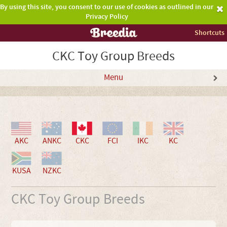
By using this site, you consent to our use of cookies as outlined in our
Privacy Policy
Shortcuts
CKC Toy Group Breeds
Menu
AKC
ANKC
CKC
FCI
IKC
KC
KUSA
NZKC
CKC Toy Group Breeds