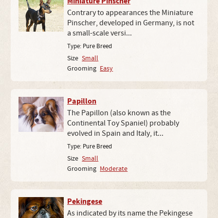
Miniature Pinscher
Contrary to appearances the Miniature
Pinscher, developed in Germany, is not
a small-scale versi...
Type:
Pure Breed
Size
Small
Grooming
Easy
Papillon
The Papillon (also known as the
Continental Toy Spaniel) probably
evolved in Spain and Italy, it...
Type:
Pure Breed
Size
Small
Grooming
Moderate
Pekingese
As indicated by its name the Pekingese