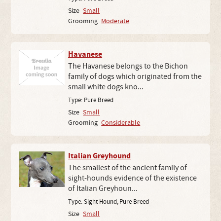
Size
Small
Grooming
Moderate
Havanese
The Havanese belongs to the Bichon
family of dogs which originated from the
small white dogs kno...
Type:
Pure Breed
Size
Small
Grooming
Considerable
Italian Greyhound
The smallest of the ancient family of
sight-hounds evidence of the existence
of Italian Greyhoun...
Type:
Sight Hound
,
Pure Breed
Size
Small