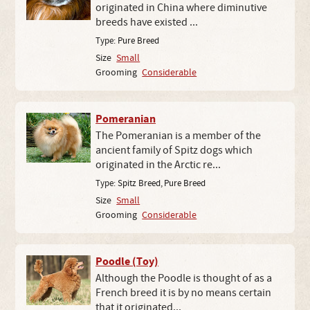
originated in China where diminutive
breeds have existed ...
Type:
Pure Breed
Size
Small
Grooming
Considerable
Pomeranian
The Pomeranian is a member of the
ancient family of Spitz dogs which
originated in the Arctic re...
Type:
Spitz Breed
,
Pure Breed
Size
Small
Grooming
Considerable
Poodle (Toy)
Although the Poodle is thought of as a
French breed it is by no means certain
that it originated...