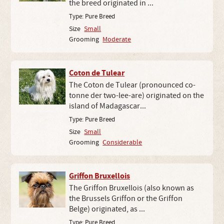
the breed originated in ...
Type:
Pure Breed
Size
Small
Grooming
Moderate
Coton de Tulear
The Coton de Tulear (pronounced co-
tonne der two-lee-are) originated on the
island of Madagascar...
Type:
Pure Breed
Size
Small
Grooming
Considerable
Griffon Bruxellois
The Griffon Bruxellois (also known as
the Brussels Griffon or the Griffon
Belge) originated, as ...
Type:
Pure Breed