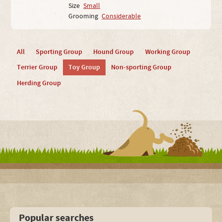
Size
Small
Grooming
Considerable
All
Sporting Group
Hound Group
Working Group
Terrier Group
Toy Group
Non-sporting Group
Herding Group
Popular searches