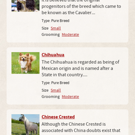
It is believed that the original
progenitors of the breed which came to
be known as the Cavalier...
Type:
Pure Breed
Size
Small
Grooming
Moderate
Chihuahua
The Chihuahua is regarded as being of
Mexican origin and is named after a
State in that country....
Type:
Pure Breed
Size
Small
Grooming
Moderate
Chinese Crested
Although the Chinese Crested is
associated with China doubts exist that