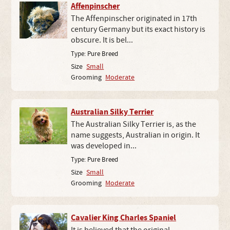
Affenpinscher
The Affenpinscher originated in 17th
century Germany but its exact history is
obscure. It is bel...
Type:
Pure Breed
Size
Small
Grooming
Moderate
Australian Silky Terrier
The Australian Silky Terrier is, as the
name suggests, Australian in origin. It
was developed in...
Type:
Pure Breed
Size
Small
Grooming
Moderate
Cavalier King Charles Spaniel