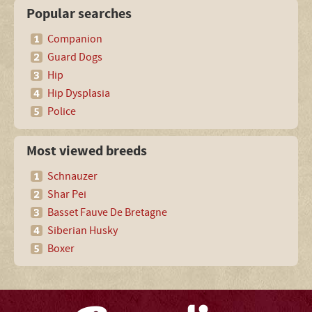
Popular searches
Companion
Guard Dogs
Hip
Hip Dysplasia
Police
Most viewed breeds
Schnauzer
Shar Pei
Basset Fauve De Bretagne
Siberian Husky
Boxer