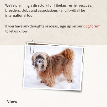
We're planning a directory for Tibetan Terrier rescues,
breeders, clubs and associations - and it will all be
international too!
If you have any thoughts or ideas, sign up on our
dog forum
to let us know.
View: