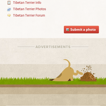
Tibetan Terrier Info
Tibetan Terrier Photos
Tibetan Terrier Forum
Submit a photo