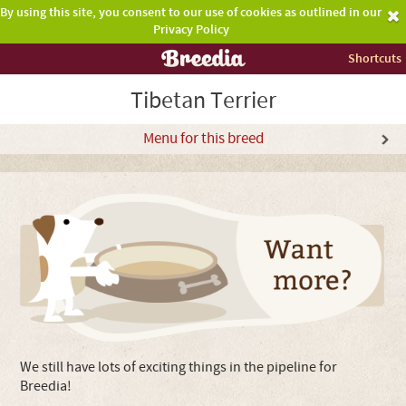
By using this site, you consent to our use of cookies as outlined in our
Privacy Policy
Shortcuts
Tibetan Terrier
Menu for this breed
We still have lots of exciting things in the pipeline for
Breedia!