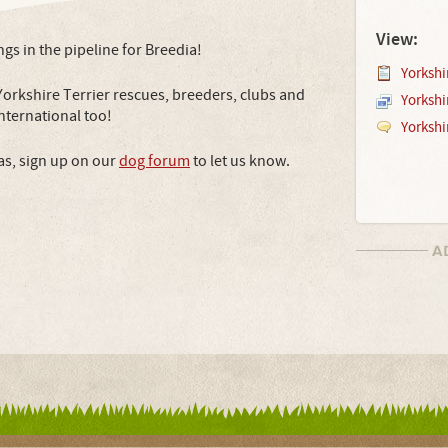
View:
ings in the pipeline for Breedia!
Yorkshir
Yorkshire Terrier rescues, breeders, clubs and
Yorkshi
 international too!
Yorkshi
as, sign up on our
dog forum
to let us know.