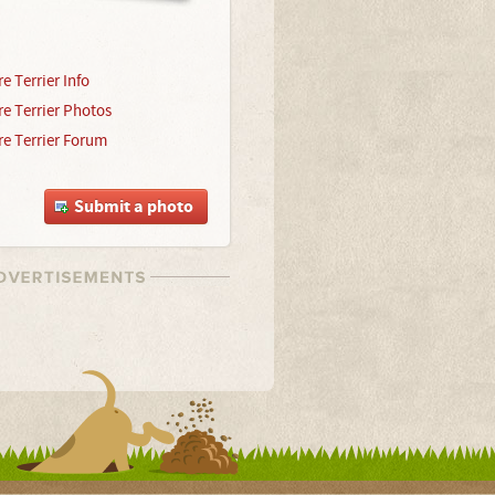
e Terrier Info
re Terrier Photos
re Terrier Forum
Submit a photo