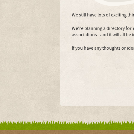
We still have lots of exciting th
We're planning a directory for 
associations - and it will all be
If you have any thoughts or ide