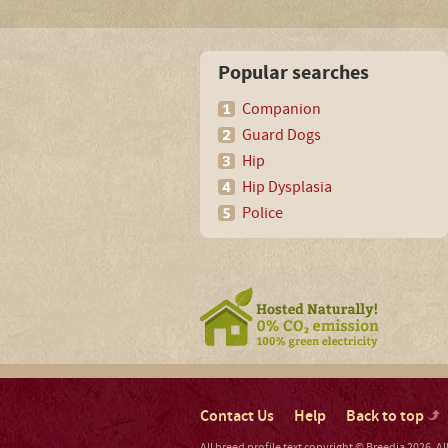
Popular searches
Companion
Guard Dogs
Hip
Hip Dysplasia
Police
Contact Us
Help
Back to top
All breed profile text copyright © Breedia 2026. A