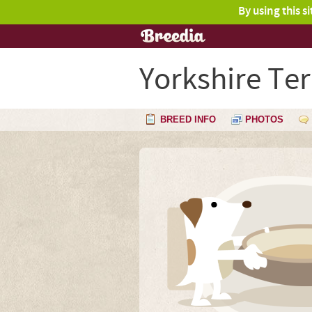
By using this s
Yorkshire Ter
BREED INFO
PHOTOS