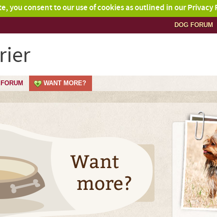
ite, you consent to our use of cookies as outlined in our Privacy 
DOG FORUM
rier
FORUM
WANT MORE?