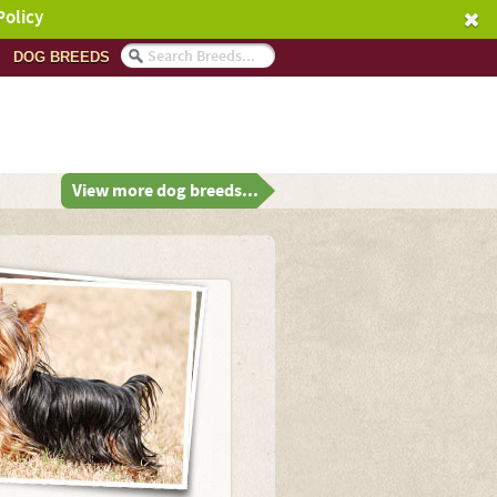
Policy
DOG BREEDS
View more dog breeds...