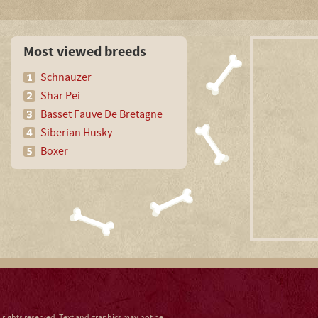
Most viewed breeds
Schnauzer
Shar Pei
Basset Fauve De Bretagne
Siberian Husky
Boxer
ll rights reserved. Text and graphics may not be