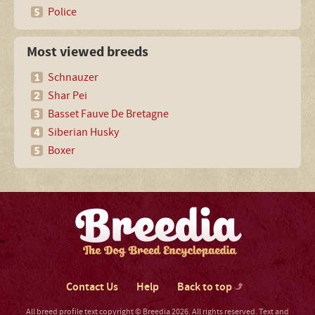
Police
Most viewed breeds
Schnauzer
Shar Pei
Basset Fauve De Bretagne
Siberian Husky
Boxer
Contact Us
Help
Back to top
All breed profile text copyright © Breedia 2026. All rights reserved. Text and