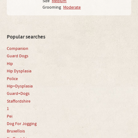
Size
Medium
Grooming
Moderate
Popular searches
Companion
Guard Dogs
Hip
Hip Dysplasia
Police
Hip+Dysplasia
Guard+Dogs
Staffordshire
1
Pei
Dog For Jogging
Bruxellois