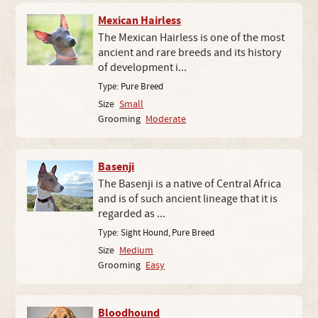
Mexican Hairless
The Mexican Hairless is one of the most
ancient and rare breeds and its history
of development i...
Type:
Pure Breed
Size
Small
Grooming
Moderate
Basenji
The Basenji is a native of Central Africa
and is of such ancient lineage that it is
regarded as ...
Type:
Sight Hound
,
Pure Breed
Size
Medium
Grooming
Easy
Bloodhound