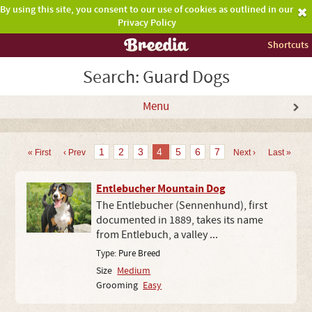
By using this site, you consent to our use of cookies as outlined in our
Privacy Policy
Shortcuts
Search: Guard Dogs
Menu
1
2
3
4
5
6
7
« First
‹ Prev
Next ›
Last »
Entlebucher Mountain Dog
The Entlebucher (Sennenhund), first
documented in 1889, takes its name
from Entlebuch, a valley ...
Type:
Pure Breed
Size
Medium
Grooming
Easy