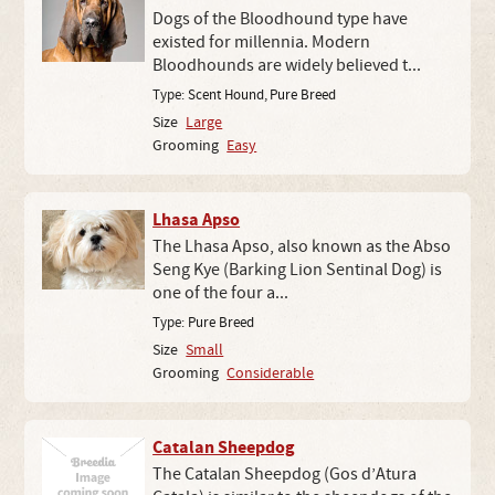
Dogs of the Bloodhound type have
existed for millennia. Modern
Bloodhounds are widely believed t...
Type:
Scent Hound
,
Pure Breed
Size
Large
Grooming
Easy
Lhasa Apso
The Lhasa Apso, also known as the Abso
Seng Kye (Barking Lion Sentinal Dog) is
one of the four a...
Type:
Pure Breed
Size
Small
Grooming
Considerable
Catalan Sheepdog
The Catalan Sheepdog (Gos d’Atura