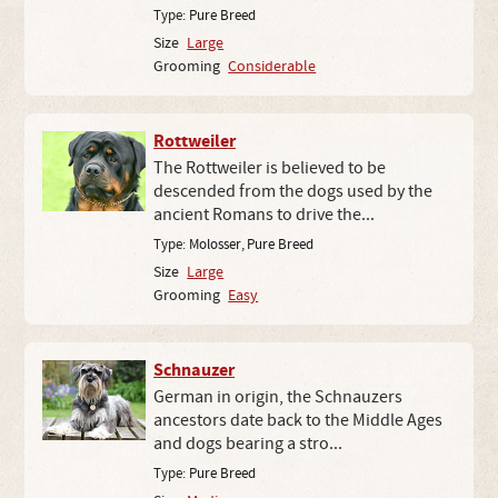
Type:
Pure Breed
Size
Large
Grooming
Considerable
Rottweiler
The Rottweiler is believed to be
descended from the dogs used by the
ancient Romans to drive the...
Type:
Molosser
,
Pure Breed
Size
Large
Grooming
Easy
Schnauzer
German in origin, the Schnauzers
ancestors date back to the Middle Ages
and dogs bearing a stro...
Type:
Pure Breed