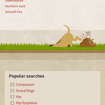
Staffordshire
Northern Inuit
Smooth Fox
Popular searches
Companion
Guard Dogs
Hip
Hip Dysplasia