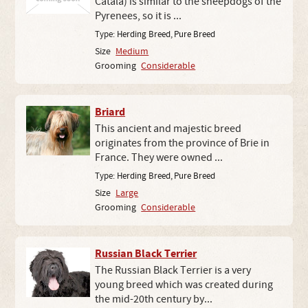
Catala) is similar to the sheepdogs of the
Pyrenees, so it is ...
Type:
Herding Breed
,
Pure Breed
Size
Medium
Grooming
Considerable
Briard
This ancient and majestic breed
originates from the province of Brie in
France. They were owned ...
Type:
Herding Breed
,
Pure Breed
Size
Large
Grooming
Considerable
Russian Black Terrier
The Russian Black Terrier is a very
young breed which was created during
the mid-20th century by...