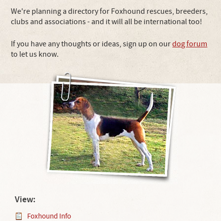
We're planning a directory for Foxhound rescues, breeders,
clubs and associations - and it will all be international too!
If you have any thoughts or ideas, sign up on our
dog forum
to let us know.
View:
Foxhound Info