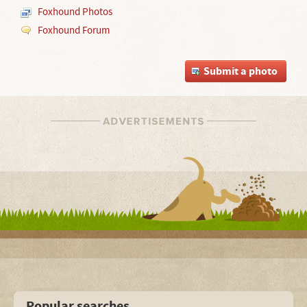
Foxhound Photos
Foxhound Forum
Submit a photo
Popular searches