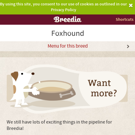
By using this site, you consent to our use of cookies as outlined in our
Privacy Policy
Shortcuts
Foxhound
Menu for this breed
We still have lots of exciting things in the pipeline for
Breedia!