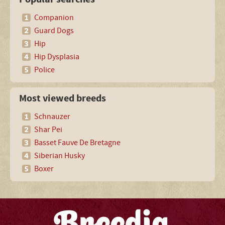
Companion
Guard Dogs
Hip
Hip Dysplasia
Police
Most viewed breeds
Schnauzer
Shar Pei
Basset Fauve De Bretagne
Siberian Husky
Boxer