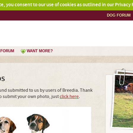
ite, you consent to our use of cookies as outlined in our Privacy 
DOG FORUM
FORUM
WANT MORE?
os
nd submitted to us by users of Breedia. Thank
To submit your own photo, just
click here
.