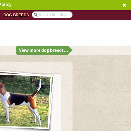
Policy
DOG BREEDS
View more dog breeds...