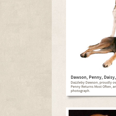
Dawson, Penny, Daisy,
Dazzleby Dawson, proudly own
Penny Returns Most Often, and 
photograph.