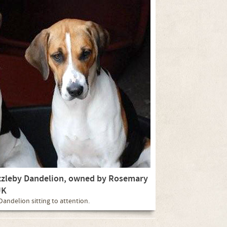
azzleby Dandelion, owned by Rosemary
UK
andelion sitting to attention.