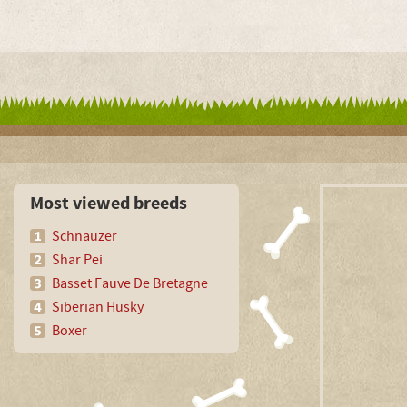
Most viewed breeds
Schnauzer
Shar Pei
Basset Fauve De Bretagne
Siberian Husky
Boxer