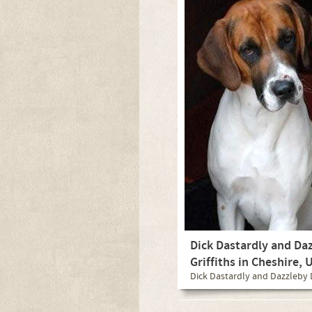
Dick Dastardly and D
Griffiths in Cheshire, 
Dick Dastardly and Dazzleby D