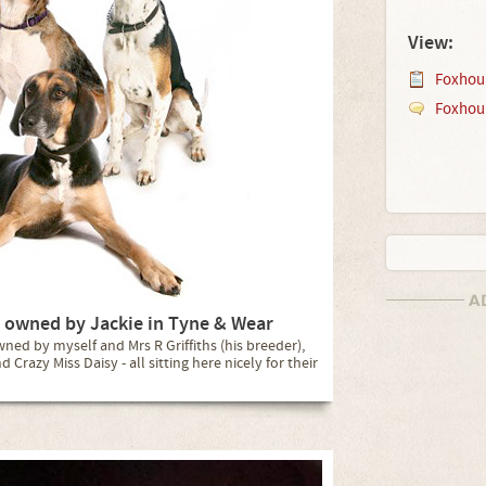
View:
Foxhou
Foxhou
 owned by Jackie in Tyne & Wear
ed by myself and Mrs R Griffiths (his breeder),
Crazy Miss Daisy - all sitting here nicely for their