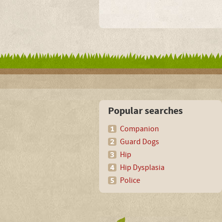
Popular searches
Companion
Guard Dogs
Hip
Hip Dysplasia
Police