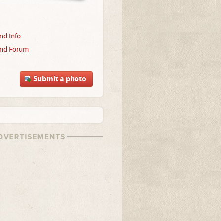
nd Info
nd Forum
Submit a photo