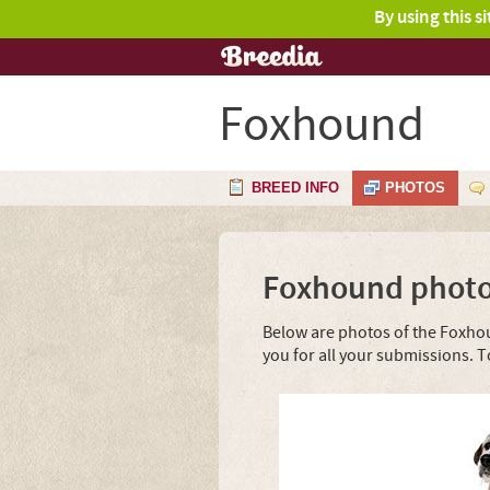
By using this s
Foxhound
BREED INFO
PHOTOS
Foxhound phot
Below are photos of the Foxhou
you for all your submissions. 