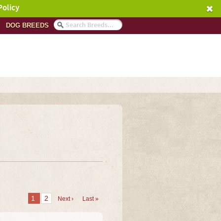
Policy
DOG BREEDS
1
2
Next ›
Last »