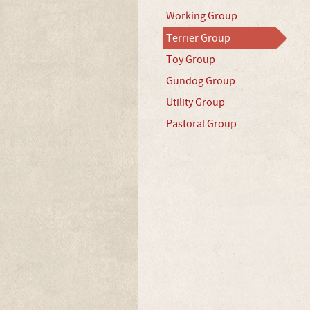
Working Group
Terrier Group
Toy Group
Gundog Group
Utility Group
Pastoral Group