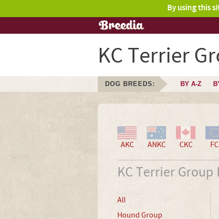
By using this s
KC Terrier G
DOG BREEDS:
BY A-Z
B
AKC
ANKC
CKC
FC
KC Terrier Group
All
Hound Group