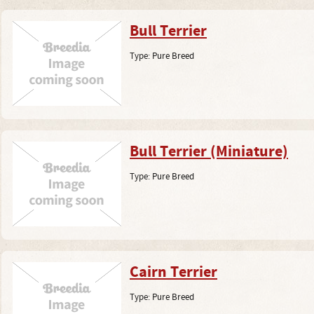
Bull Terrier
Type:
Pure Breed
Bull Terrier (Miniature)
Type:
Pure Breed
Cairn Terrier
Type:
Pure Breed