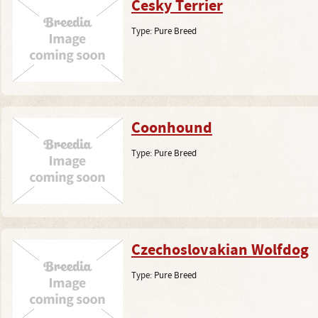
Cesky Terrier
Type:
Pure Breed
Coonhound
Type:
Pure Breed
Czechoslovakian Wolfdog
Type:
Pure Breed