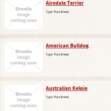
Airedale Terrier
Type:
Pure Breed
American Bulldog
Type:
Pure Breed
Australian Kelpie
Type:
Pure Breed