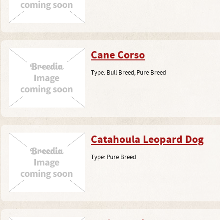
Cane Corso
Type:
Bull Breed
,
Pure Breed
Catahoula Leopard Dog
Type:
Pure Breed