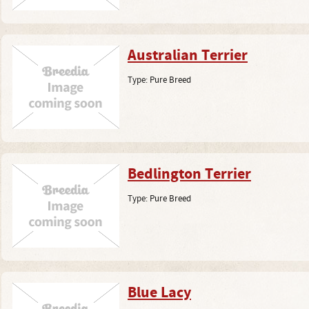
Australian Terrier
Type:
Pure Breed
Bedlington Terrier
Type:
Pure Breed
Blue Lacy