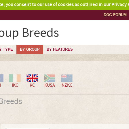
ite, you consent to our use of cookies as outlined in our Privacy 
DOG FORUM
roup Breeds
Y TYPE
BY GROUP
BY FEATURES
I
IKC
KC
KUSA
NZKC
 Breeds