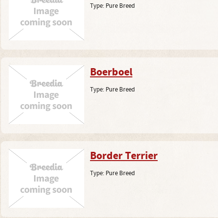
Type:
Pure Breed
Boerboel
Type:
Pure Breed
Border Terrier
Type:
Pure Breed