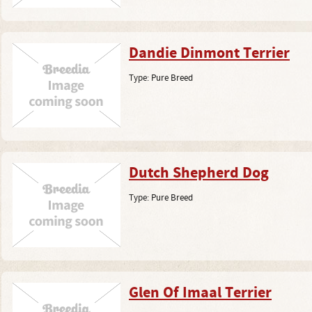
Dandie Dinmont Terrier
Type:
Pure Breed
Dutch Shepherd Dog
Type:
Pure Breed
Glen Of Imaal Terrier