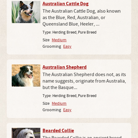
Australian Cattle Dog
The Australian Cattle Dog, also known
as the Blue, Red, Australian, or
Queensland Blue, Heeler, ...
Type:
Herding Breed
,
Pure Breed
Size
Medium
Grooming
Easy
Australian Shepherd
The Australian Shepherd does not, as its
name suggests, originate from Australia,
but the Basque...
Type:
Herding Breed
,
Pure Breed
Size
Medium
Grooming
Easy
Bearded Collie