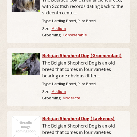
The Bearded Collie is an ancient breed,
with Scottish records dating back to the
sixteenth centu...
Type:
Herding Breed
,
Pure Breed
Size
Medium
Grooming
Considerable
Belgian Shepherd Dog (Groenendael)
The Belgian Shepherd Dog is an old
breed that comes in four varieties
bearing one obvious differ...
Type:
Herding Breed
,
Pure Breed
Size
Medium
Grooming
Moderate
Belgian Shepherd Dog (Laekenos)
The Belgian Shepherd Dog is an old
breed that comes in four varieties