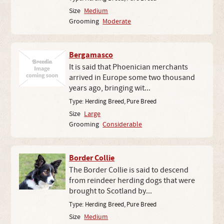
Size
Medium
Grooming
Moderate
Bergamasco
It is said that Phoenician merchants
arrived in Europe some two thousand
years ago, bringing wit...
Type:
Herding Breed
,
Pure Breed
Size
Large
Grooming
Considerable
Border Collie
The Border Collie is said to descend
from reindeer herding dogs that were
brought to Scotland by...
Type:
Herding Breed
,
Pure Breed
Size
Medium