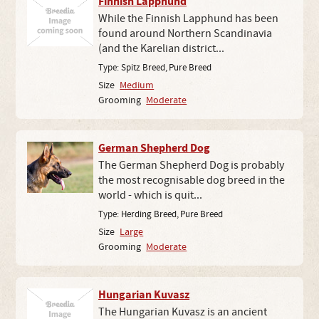
Finnish Lapphund
While the Finnish Lapphund has been
found around Northern Scandinavia
(and the Karelian district...
Type:
Spitz Breed
,
Pure Breed
Size
Medium
Grooming
Moderate
German Shepherd Dog
The German Shepherd Dog is probably
the most recognisable dog breed in the
world - which is quit...
Type:
Herding Breed
,
Pure Breed
Size
Large
Grooming
Moderate
Hungarian Kuvasz
The Hungarian Kuvasz is an ancient