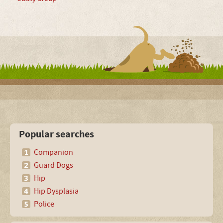
Popular searches
Companion
Guard Dogs
Hip
Hip Dysplasia
Police