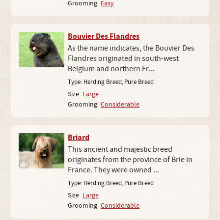
Grooming
Easy
Bouvier Des Flandres
As the name indicates, the Bouvier Des
Flandres originated in south-west
Belgium and northern Fr...
Type:
Herding Breed
,
Pure Breed
Size
Large
Grooming
Considerable
Briard
This ancient and majestic breed
originates from the province of Brie in
France. They were owned ...
Type:
Herding Breed
,
Pure Breed
Size
Large
Grooming
Considerable