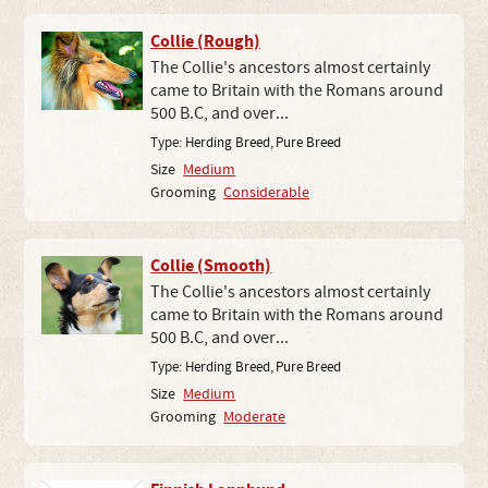
Collie (Rough)
The Collie's ancestors almost certainly
came to Britain with the Romans around
500 B.C, and over...
Type:
Herding Breed
,
Pure Breed
Size
Medium
Grooming
Considerable
Collie (Smooth)
The Collie's ancestors almost certainly
came to Britain with the Romans around
500 B.C, and over...
Type:
Herding Breed
,
Pure Breed
Size
Medium
Grooming
Moderate