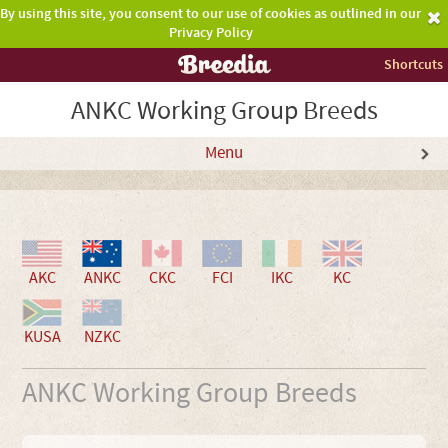
By using this site, you consent to our use of cookies as outlined in our
Privacy Policy
Shortcuts
ANKC Working Group Breeds
Menu
AKC
ANKC
CKC
FCI
IKC
KC
KUSA
NZKC
ANKC Working Group Breeds