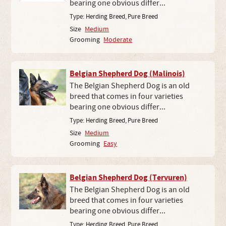
bearing one obvious differ...
Type:
Herding Breed
,
Pure Breed
Size
Medium
Grooming
Moderate
Belgian Shepherd Dog (Malinois)
The Belgian Shepherd Dog is an old
breed that comes in four varieties
bearing one obvious differ...
Type:
Herding Breed
,
Pure Breed
Size
Medium
Grooming
Easy
Belgian Shepherd Dog (Tervuren)
The Belgian Shepherd Dog is an old
breed that comes in four varieties
bearing one obvious differ...
Type:
Herding Breed
,
Pure Breed