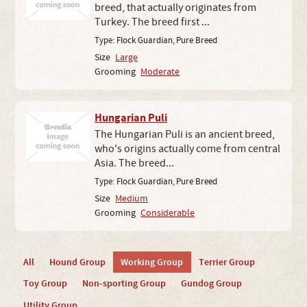
breed, that actually originates from
Turkey. The breed first ...
Type:
Flock Guardian
,
Pure Breed
Size
Large
Grooming
Moderate
Hungarian Puli
The Hungarian Puli is an ancient breed,
who's origins actually come from central
Asia. The breed...
Type:
Flock Guardian
,
Pure Breed
Size
Medium
Grooming
Considerable
All
Hound Group
Working Group
Terrier Group
Toy Group
Non-sporting Group
Gundog Group
Utility Group