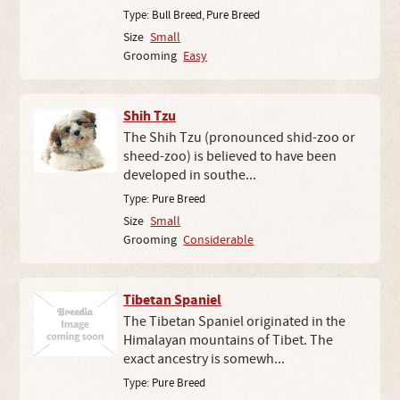
Type:
Bull Breed
,
Pure Breed
Size
Small
Grooming
Easy
Shih Tzu
The Shih Tzu (pronounced shid-zoo or
sheed-zoo) is believed to have been
developed in southe...
Type:
Pure Breed
Size
Small
Grooming
Considerable
Tibetan Spaniel
The Tibetan Spaniel originated in the
Himalayan mountains of Tibet. The
exact ancestry is somewh...
Type:
Pure Breed