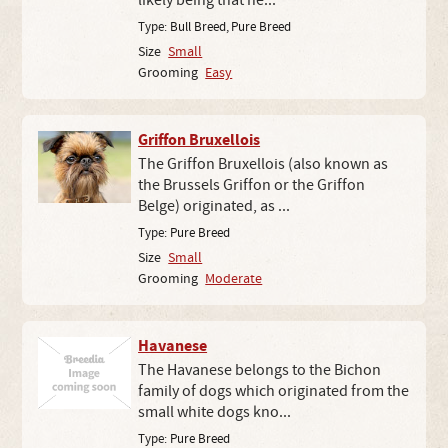
likely being that he...
Type:
Bull Breed
,
Pure Breed
Size
Small
Grooming
Easy
Griffon Bruxellois
The Griffon Bruxellois (also known as
the Brussels Griffon or the Griffon
Belge) originated, as ...
Type:
Pure Breed
Size
Small
Grooming
Moderate
Havanese
The Havanese belongs to the Bichon
family of dogs which originated from the
small white dogs kno...
Type:
Pure Breed