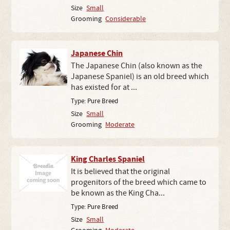
Size
Small
Grooming
Considerable
Japanese Chin
The Japanese Chin (also known as the
Japanese Spaniel) is an old breed which
has existed for at ...
Type:
Pure Breed
Size
Small
Grooming
Moderate
King Charles Spaniel
It is believed that the original
progenitors of the breed which came to
be known as the King Cha...
Type:
Pure Breed
Size
Small