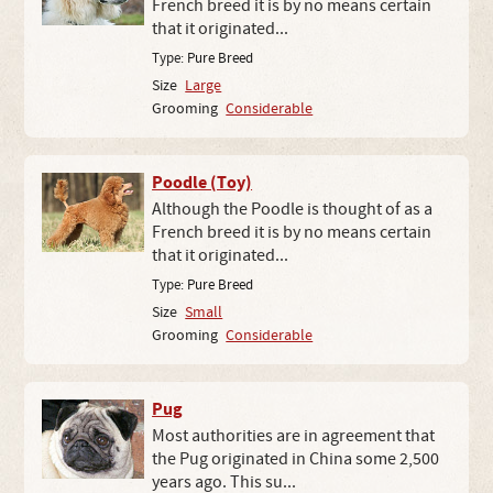
French breed it is by no means certain
that it originated...
Type:
Pure Breed
Size
Large
Grooming
Considerable
Poodle (Toy)
Although the Poodle is thought of as a
French breed it is by no means certain
that it originated...
Type:
Pure Breed
Size
Small
Grooming
Considerable
Pug
Most authorities are in agreement that
the Pug originated in China some 2,500
years ago. This su...