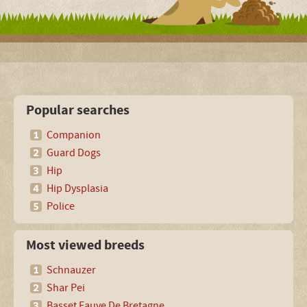
Popular searches
Companion
Guard Dogs
Hip
Hip Dysplasia
Police
Most viewed breeds
Schnauzer
Shar Pei
Basset Fauve De Bretagne