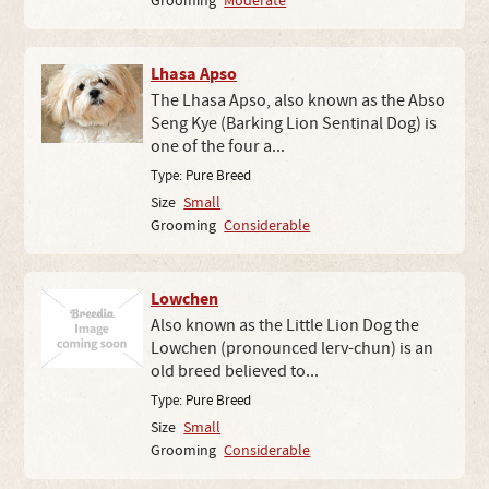
Grooming
Moderate
Lhasa Apso
The Lhasa Apso, also known as the Abso
Seng Kye (Barking Lion Sentinal Dog) is
one of the four a...
Type:
Pure Breed
Size
Small
Grooming
Considerable
Lowchen
Also known as the Little Lion Dog the
Lowchen (pronounced lerv-chun) is an
old breed believed to...
Type:
Pure Breed
Size
Small
Grooming
Considerable