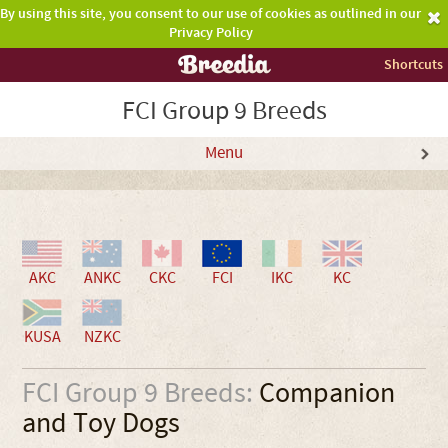
By using this site, you consent to our use of cookies as outlined in our
Privacy Policy
Shortcuts
FCI Group 9 Breeds
Menu
AKC
ANKC
CKC
FCI
IKC
KC
KUSA
NZKC
FCI Group 9 Breeds:
Companion
and Toy Dogs