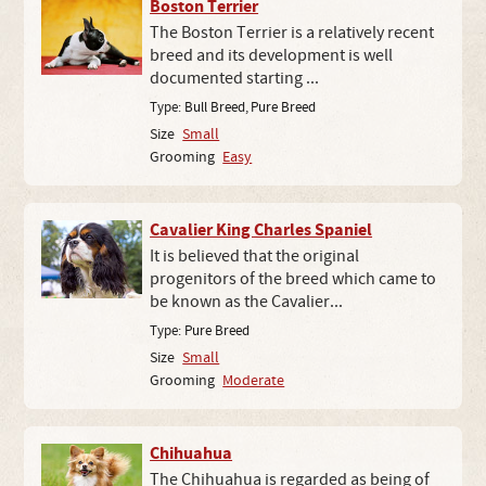
Boston Terrier
The Boston Terrier is a relatively recent
breed and its development is well
documented starting ...
Type:
Bull Breed
,
Pure Breed
Size
Small
Grooming
Easy
Cavalier King Charles Spaniel
It is believed that the original
progenitors of the breed which came to
be known as the Cavalier...
Type:
Pure Breed
Size
Small
Grooming
Moderate
Chihuahua
The Chihuahua is regarded as being of