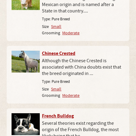
Mexican origin and is named after a
State in that country....
Type:
Pure Breed
Size
Small
Grooming
Moderate
Chinese Crested
Although the Chinese Crested is
associated with China doubts exist that
the breed originated in ...
Type:
Pure Breed
Size
Small
Grooming
Moderate
French Bulldog
Several theories exist regarding the
origin of the French Bulldog, the most