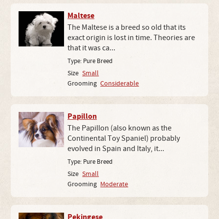
Maltese
The Maltese is a breed so old that its
exact origin is lost in time. Theories are
that it was ca...
Type:
Pure Breed
Size
Small
Grooming
Considerable
Papillon
The Papillon (also known as the
Continental Toy Spaniel) probably
evolved in Spain and Italy, it...
Type:
Pure Breed
Size
Small
Grooming
Moderate
Pekingese