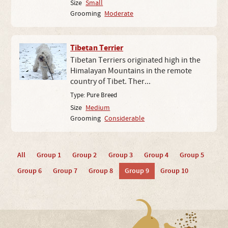
Size
Small
Grooming
Moderate
Tibetan Terrier
Tibetan Terriers originated high in the
Himalayan Mountains in the remote
country of Tibet. Ther...
Type:
Pure Breed
Size
Medium
Grooming
Considerable
All
Group 1
Group 2
Group 3
Group 4
Group 5
Group 6
Group 7
Group 8
Group 9
Group 10