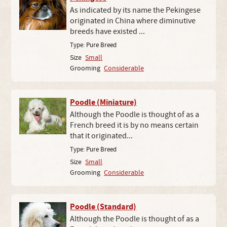
As indicated by its name the Pekingese
originated in China where diminutive
breeds have existed ...
Type:
Pure Breed
Size
Small
Grooming
Considerable
Poodle (Miniature)
Although the Poodle is thought of as a
French breed it is by no means certain
that it originated...
Type:
Pure Breed
Size
Small
Grooming
Considerable
Poodle (Standard)
Although the Poodle is thought of as a