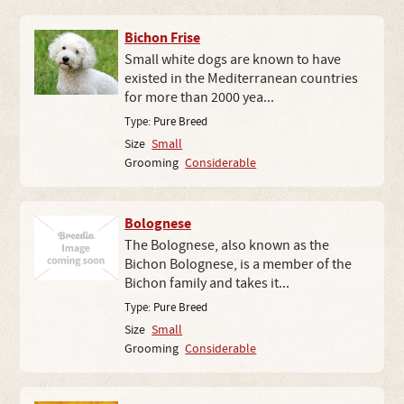
Bichon Frise
Small white dogs are known to have
existed in the Mediterranean countries
for more than 2000 yea...
Type:
Pure Breed
Size
Small
Grooming
Considerable
Bolognese
The Bolognese, also known as the
Bichon Bolognese, is a member of the
Bichon family and takes it...
Type:
Pure Breed
Size
Small
Grooming
Considerable